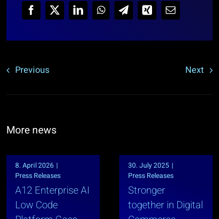
Previous
Next
More news
8. April 2026
|
30. July 2025
|
Press Releases
Press Releases
A12 Enterprise AI
Stronger
Low Code
together in Digital