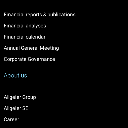
Financial reports & publications
Financial analyses
Financial calendar
Annual General Meeting
Corporate Governance
About us
Allgeier Group
Allgeier SE
Career