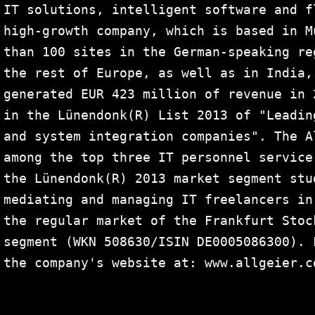
IT solutions, intelligent software and f
high-growth company, which is based in M
than 100 sites in the German-speaking re
the rest of Europe, as well as in India,
generated EUR 423 million of revenue in 
in the Lünendonk(R) List 2013 of "Leadin
and system integration companies". The A
among the top three IT personnel service
the Lünendonk(R) 2013 market segment stu
mediating and managing IT freelancers in
the regular market of the Frankfurt Stoc
segment (WKN 508630/ISIN DE0005086300). 
the company's website at: www.allgeier.co