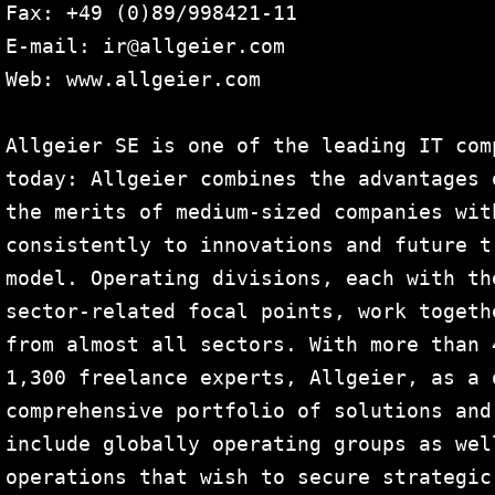
Fax: +49 (0)89/998421-11

E-mail: ir@allgeier.com

Web: www.allgeier.com

Allgeier SE is one of the leading IT com
today: Allgeier combines the advantages 
the merits of medium-sized companies wit
consistently to innovations and future t
model. Operating divisions, each with th
sector-related focal points, work togeth
from almost all sectors. With more than 
1,300 freelance experts, Allgeier, as a 
comprehensive portfolio of solutions and
include globally operating groups as wel
operations that wish to secure strategic