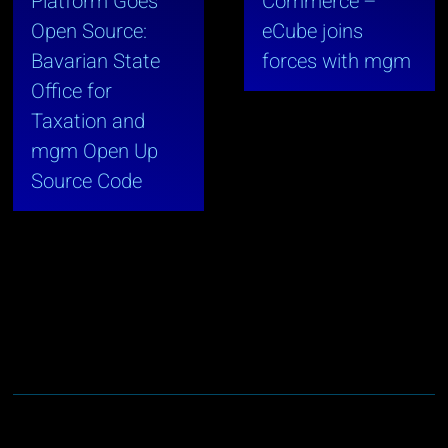
Platform Goes
Commerce –
Open Source:
eCube joins
Bavarian State
forces with mgm
Office for
Taxation and
mgm Open Up
Source Code