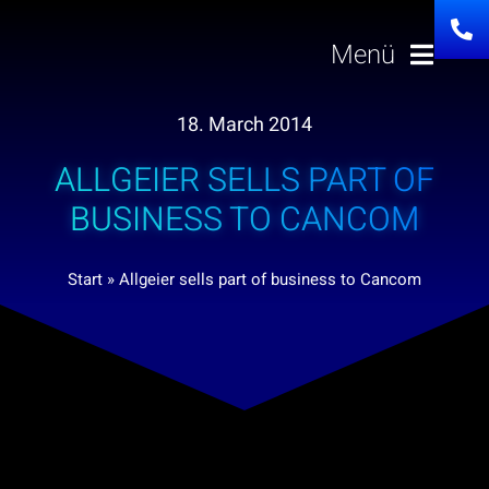
Skip
to
Menü
content
18. March 2014
Solutions
ALLGEIER SELLS PART OF
About us
BUSINESS TO CANCOM
Investor Relatio
Start
»
Allgeier sells part of business to Cancom
Career
News