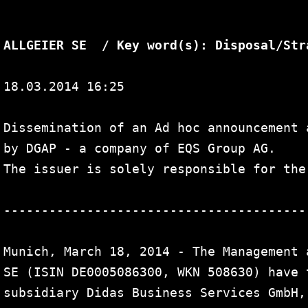
Search
for:
ALLGEIER SE  / Key word(s): Disposal/Str
18.03.2014 16:25

Dissemination of an Ad hoc announcement 
by DGAP - a company of EQS Group AG.

The issuer is solely responsible for the
----------------------------------------
Munich, March 18, 2014 - The Management 
SE (ISIN DE0005086300, WKN 508630) have 
subsidiary Didas Business Services GmbH,