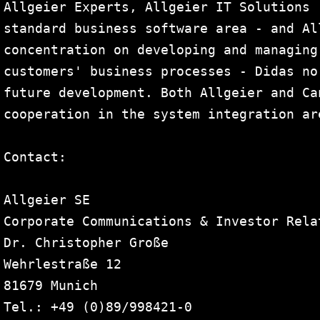
Allgeier Experts, Allgeier IT Solutions 
standard business software area - and Al
concentration on developing and managing
customers' business processes - Didas no
future development. Both Allgeier and Ca
cooperation in the system integration are
Contact:

Allgeier SE

Corporate Communications & Investor Relat
Dr. Christopher Große

Wehrlestraße 12

81679 Munich

Tel.: +49 (0)89/998421-0
