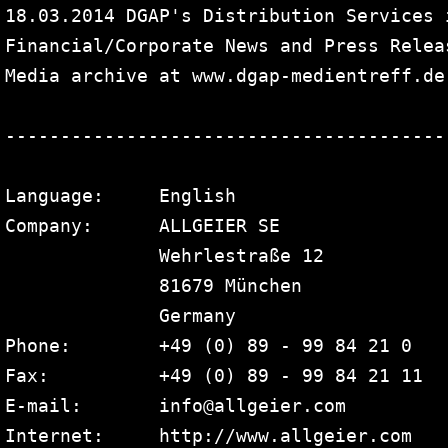
18.03.2014 DGAP's Distribution Services 
Financial/Corporate News and Press Releas
Media archive at www.dgap-medientreff.de
----------------------------------------
Language:     English

Company:      ALLGEIER SE

              Wehrlestraße 12

              81679 München

              Germany

Phone:        +49 (0) 89 - 99 84 21 0

Fax:          +49 (0) 89 - 99 84 21 11

E-mail:       info@allgeier.com

Internet:     http://www.allgeier.com
