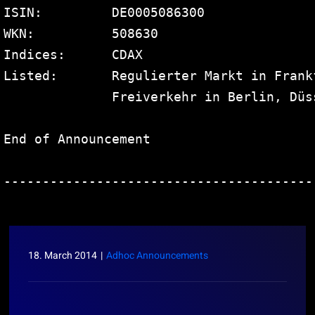
ISIN:         DE0005086300

WKN:          508630

Indices:      CDAX

Listed:       Regulierter Markt in Frank
              Freiverkehr in Berlin, Düs
End of Announcement                     
----------------------------------------
18. March 2014
|
Adhoc Announcements