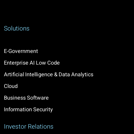
Solutions
E-Government
Enterprise AI Low Code
Artificial Intelligence & Data Analytics
Cloud
Business Software
Information Security
Investor Relations