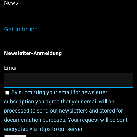
News
Get in touch
Newsletter-Anmeldung
Email
By submitting your email for newsletter
subscription you agree that your email will be
processed to send out newsletters and stored for
documentation purposes. Your request will be sent
encrypted via https to our server.