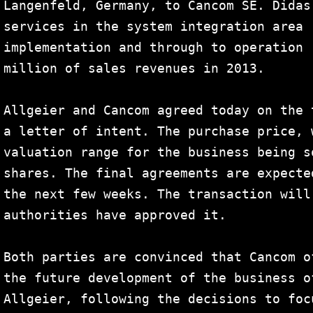
Langenfeld, Germany, to Cancom SE. Didas
services in the system integration area 
implementation and through to operation 
million of sales revenues in 2013.

Allgeier and Cancom agreed today on the 
a letter of intent. The purchase price, 
valuation range for the business being s
shares. The final agreements are expecte
the next few weeks. The transaction will
authorities have approved it.

Both parties are convinced that Cancom o
the future development of the business o
Allgeier, following the decisions to foc