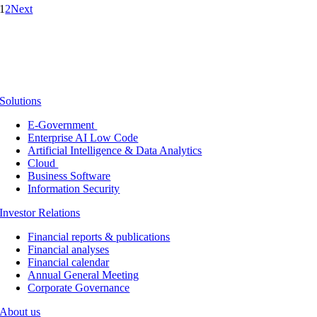
1
2
Next
Solutions
E-Government
Enterprise AI Low Code
Artificial Intelligence & Data Analytics
Cloud
Business Software
Information Security
Investor Relations
Financial reports & publications
Financial analyses
Financial calendar
Annual General Meeting
Corporate Governance
About us