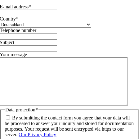
E-mail address
*
Country
*
Telephone number
Subject
Your message
Data protection
*
By submitting the contact form you agree that your data will
be processed to answer your inquiry and stored for documentation
purposes. Your request will be sent encrypted via https to our
server.
Our Privacy Policy