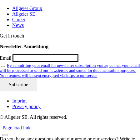
Allgeier Group
Allgeier SE
Career
News
Get in touch
Newsletter-Anmeldung
Email
By submitting your email for newsletter subscription you agree that your emai
will be processed to send out newsletters and stored for documentation purposes.
Your request will be sent encrypted via https to our server.
Imprint
Privacy policy
© Allgeier SE. All rights reserved.
Page load link
Do you have any questions about our group or our services? Write to