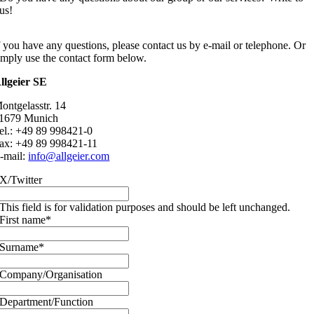
us!
f you have any questions, please contact us by e-mail or telephone. Or
imply use the contact form below.
llgeier SE
ontgelasstr. 14
1679 Munich
el.: +49 89 998421-0
ax: +49 89 998421-11
-mail:
info@allgeier.com
X/Twitter
This field is for validation purposes and should be left unchanged.
First name
*
Surname
*
Company/Organisation
Department/Function