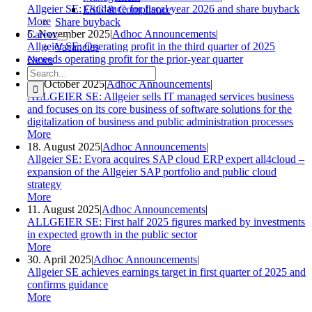
Allgeier SE: Guidance for fiscal year 2026 and share buyback
ESG & Compliance
More
Share buyback
5. November 2025
|
Adhoc Announcements
|
Career
Allgeier SE: Operating profit in the third quarter of 2025
Vacancies
exceeds operating profit for the prior-year quarter
News
Search
More
for:
24. October 2025
|
Adhoc Announcements
|
ALLGEIER SE: Allgeier sells IT managed services business
and focuses on its core business of software solutions for the
digitalization of business and public administration processes
More
18. August 2025
|
Adhoc Announcements
|
Allgeier SE: Evora acquires SAP cloud ERP expert all4cloud –
expansion of the Allgeier SAP portfolio and public cloud
strategy
More
11. August 2025
|
Adhoc Announcements
|
ALLGEIER SE: First half 2025 figures marked by investments
in expected growth in the public sector
More
30. April 2025
|
Adhoc Announcements
|
Allgeier SE achieves earnings target in first quarter of 2025 and
confirms guidance
More