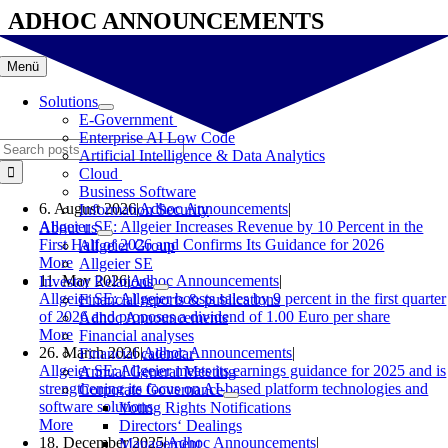
Skip
ADHOC ANNOUNCEMENTS
to
content
Menü
Solutions
E-Government
Enterprise AI Low Code
Search
Artificial Intelligence & Data Analytics
for:
Cloud
Business Software
6. August 2026
|
Adhoc Announcements
|
Information Security
Allgeier SE: Allgeier Increases Revenue by 10 Percent in the
About us
First Half of 2026 and Confirms Its Guidance for 2026
Allgeier Group
More
Allgeier SE
11. May 2026
|
Adhoc Announcements
|
Investor Relations
Allgeier SE: Allgeier boosts sales by 9 percent in the first quarter
Financial reports & publications
of 2026 and proposes a dividend of 1.00 Euro per share
Adhoc Announcements
More
Financial analyses
26. March 2026
|
Adhoc Announcements
|
Financial calendar
Allgeier SE: Allgeier meets its earnings guidance for 2025 and is
Annual General Meeting
strengthening its focus on AI-based platform technologies and
Corporate Governance
software solutions
Voting Rights Notifications
More
Directors‘ Dealings
18. December 2025
|
Adhoc Announcements
|
Management