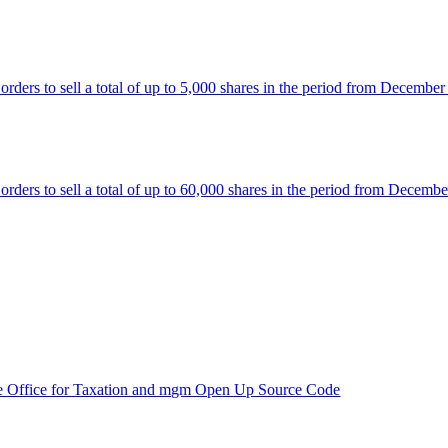
rs to sell a total of up to 5,000 shares in the period from December
rs to sell a total of up to 60,000 shares in the period from Decembe
e Office for Taxation and mgm Open Up Source Code