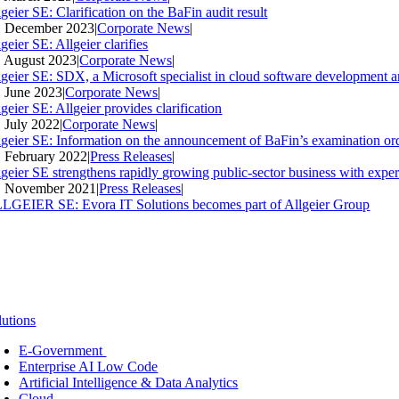
geier SE: Clarification on the BaFin audit result
. December 2023
|
Corporate News
|
geier SE: Allgeier clarifies
. August 2023
|
Corporate News
|
lgeier SE: SDX, a Microsoft specialist in cloud software development an
. June 2023
|
Corporate News
|
geier SE: Allgeier provides clarification
. July 2022
|
Corporate News
|
lgeier SE: Information on the announcement of BaFin’s examination ord
. February 2022
|
Press Releases
|
lgeier SE strengthens rapidly growing public-sector business with expe
. November 2021
|
Press Releases
|
LGEIER SE: Evora IT Solutions becomes part of Allgeier Group
lutions
E-Government
Enterprise AI Low Code
Artificial Intelligence & Data Analytics
Cloud