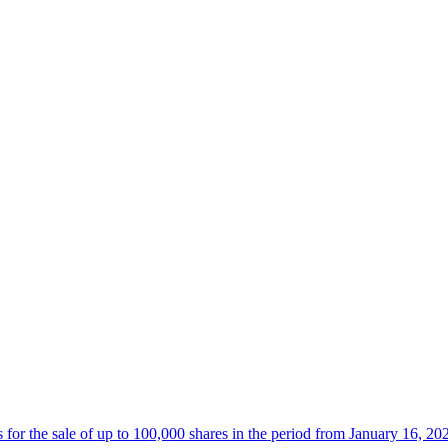
 the sale of up to 100,000 shares in the period from January 16, 20