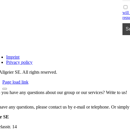
will
requ
Imprint
Privacy policy
llgeier SE. All rights reserved.
Page load link
 you have any questions about our group or our services? Write to us!
have any questions, please contact us by e-mail or telephone. Or simply
er SE
asstr. 14