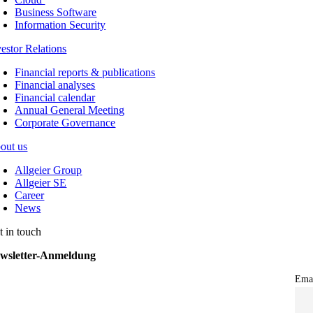
Business Software
Information Security
vestor Relations
Financial reports & publications
Financial analyses
Financial calendar
Annual General Meeting
Corporate Governance
out us
Allgeier Group
Allgeier SE
Career
News
t in touch
wsletter-Anmeldung
Ema