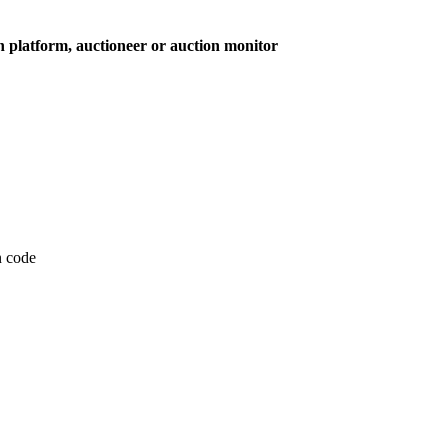
on platform, auctioneer or auction monitor
on code