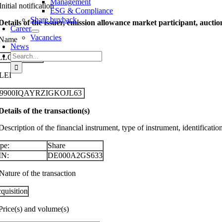
Management
Initial notification
ESG & Compliance
Share buyback
 Details of the issuer, emission allowance market participant, aucti
Career
Vacancies
 Name
News
Search
LLGEIER SE
for:
 LEI
29900IQAYRZIGKOJL63
 Details of the transaction(s)
Description of the financial instrument, type of instrument, identificati
pe:
Share
IN:
DE000A2GS633
Nature of the transaction
quisition
 Price(s) and volume(s)