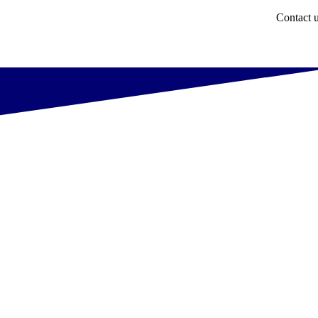
Contact 