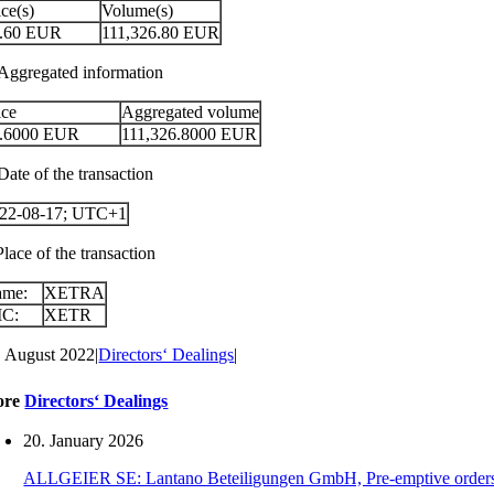
ice(s)
Volume(s)
.60
EUR
111,326.80
EUR
 Aggregated information
ice
Aggregated volume
.6000
EUR
111,326.8000
EUR
Date of the transaction
22-08-17; UTC+1
Place of the transaction
ame:
XETRA
IC:
XETR
. August 2022
|
Directors‘ Dealings
|
ore
Directors‘ Dealings
20. January 2026
ALLGEIER SE: Lantano Beteiligungen GmbH, Pre-emptive orders for