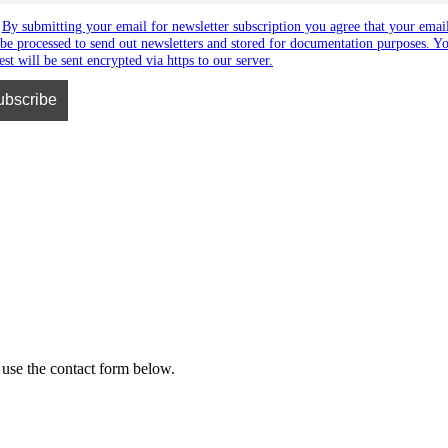
By submitting your email for newsletter subscription you agree that your emai
 be processed to send out newsletters and stored for documentation purposes. Y
est will be sent encrypted via https to our server.
 use the contact form below.