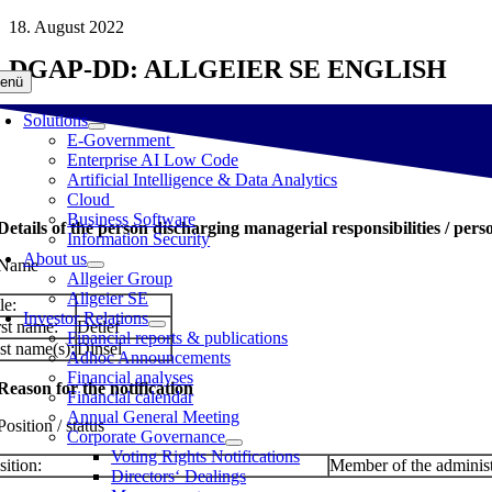
Skip
18. August 2022
to
DGAP-DD: ALLGEIER SE ENGLISH
content
enü
Solutions
E-Government
Enterprise AI Low Code
Artificial Intelligence & Data Analytics
Cloud
Business Software
 Details of the person discharging managerial responsibilities / pers
Information Security
About us
 Name
Allgeier Group
Allgeier SE
le:
Investor Relations
rst name:
Detlef
Financial reports & publications
st name(s):
Dinsel
Adhoc Announcements
Financial analyses
 Reason for the notification
Financial calendar
Annual General Meeting
Position / status
Corporate Governance
Voting Rights Notifications
sition:
Member of the administ
Directors‘ Dealings