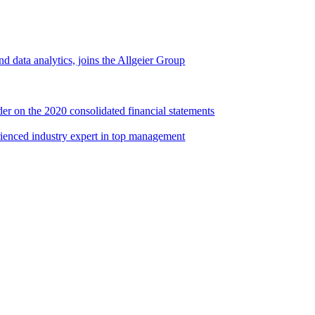
d data analytics, joins the Allgeier Group
er on the 2020 consolidated financial statements
rienced industry expert in top management