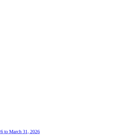
26 to March 31, 2026