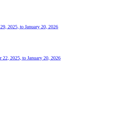
 29, 2025, to January 20, 2026
r 22, 2025, to January 20, 2026