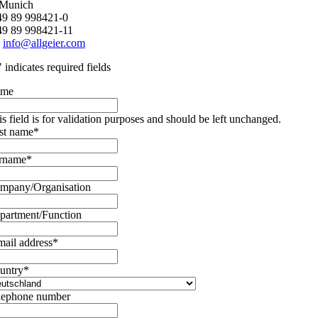
 Munich
+49 89 998421-0
49 89 998421-11
:
info@allgeier.com
" indicates required fields
ame
is field is for validation purposes and should be left unchanged.
rst name
*
rname
*
mpany/Organisation
partment/Function
mail address
*
untry
*
lephone number