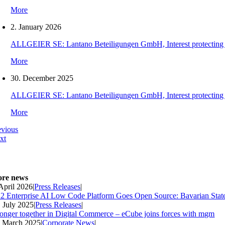
More
2. January 2026
ALLGEIER SE: Lantano Beteiligungen GmbH, Interest protecting orde
More
30. December 2025
ALLGEIER SE: Lantano Beteiligungen GmbH, Interest protecting orde
More
evious
xt
re news
 April 2026
|
Press Releases
|
2 Enterprise AI Low Code Platform Goes Open Source: Bavarian Stat
. July 2025
|
Press Releases
|
ronger together in Digital Commerce – eCube joins forces with mgm
. March 2025
|
Corporate News
|