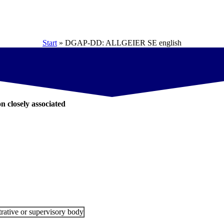
Start
»
DGAP-DD: ALLGEIER SE english
on closely associated
rative or supervisory body