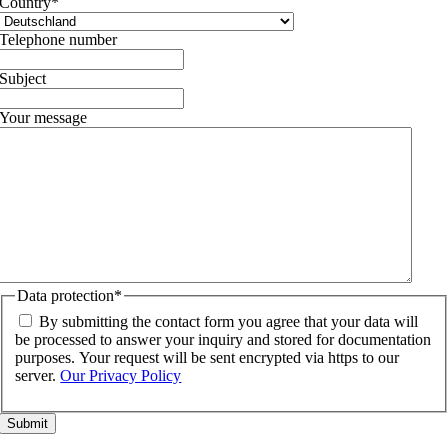
Country
*
Telephone number
Subject
Your message
Data protection
*
By submitting the contact form you agree that your data will
be processed to answer your inquiry and stored for documentation
purposes. Your request will be sent encrypted via https to our
server.
Our Privacy Policy
Go