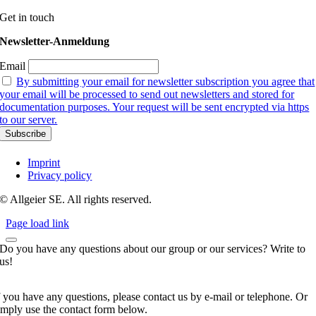
Get in touch
Newsletter-Anmeldung
Email
By submitting your email for newsletter subscription you agree that
your email will be processed to send out newsletters and stored for
documentation purposes. Your request will be sent encrypted via https
to our server.
Imprint
Privacy policy
© Allgeier SE. All rights reserved.
Page load link
Do you have any questions about our group or our services? Write to
us!
f you have any questions, please contact us by e-mail or telephone. Or
imply use the contact form below.