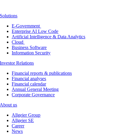
Solutions
E-Government
Enterprise AI Low Code
Artificial Intelligence & Data Analytics
Cloud
Business Software
Information Security
Investor Relations
Financial reports & publications
Financial analyses
Financial calendar
Annual General Meeting
Corporate Governance
About us
Allgeier Group
Allgeier SE
Career
News