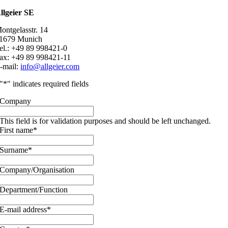
llgeier SE
ontgelasstr. 14
1679 Munich
el.: +49 89 998421-0
ax: +49 89 998421-11
-mail:
info@allgeier.com
"
*
" indicates required fields
Company
This field is for validation purposes and should be left unchanged.
First name
*
Surname
*
Company/Organisation
Department/Function
E-mail address
*