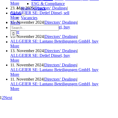
More
ESG & Compliance
23. May 2025
|
Directors‘ Dealings
|
Share buyback
ALLGEIER SE: Detlef Dinsel, sell
Career
More
Vacancies
15. November 2024
|
Directors‘ Dealings
|
News
Search
ALLGEIER SE: Detlef Dinsel, buy
for:
More
13. November 2024
|
Directors‘ Dealings
|
ALLGEIER SE: Lantano Beteiligungen GmbH, buy
More
13. November 2024
|
Directors‘ Dealings
|
ALLGEIER SE: Detlef Dinsel, buy
More
11. November 2024
|
Directors‘ Dealings
|
ALLGEIER SE: Lantano Beteiligungen GmbH, buy
More
11. November 2024
|
Directors‘ Dealings
|
ALLGEIER SE: Lantano Beteiligungen GmbH, buy
More
1
2
Next