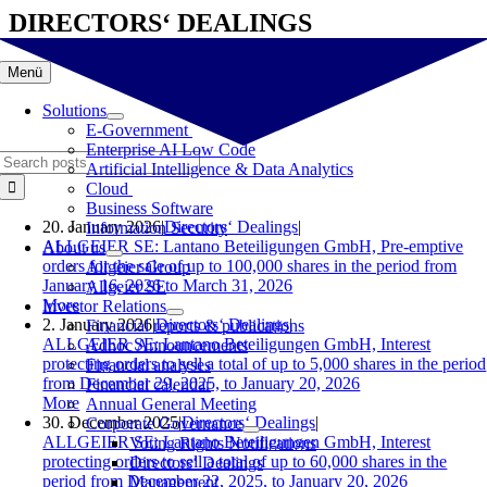
Skip
DIRECTORS‘ DEALINGS
to
content
Menü
Solutions
E-Government
Enterprise AI Low Code
Search
Artificial Intelligence & Data Analytics
for:
Cloud
Business Software
20. January 2026
|
Directors‘ Dealings
|
Information Security
ALLGEIER SE: Lantano Beteiligungen GmbH, Pre-emptive
About us
orders for the sale of up to 100,000 shares in the period from
Allgeier Group
January 16, 2026 to March 31, 2026
Allgeier SE
More
Investor Relations
2. January 2026
|
Directors‘ Dealings
|
Financial reports & publications
ALLGEIER SE: Lantano Beteiligungen GmbH, Interest
Adhoc Announcements
protecting orders to sell a total of up to 5,000 shares in the period
Financial analyses
from December 29, 2025, to January 20, 2026
Financial calendar
More
Annual General Meeting
30. December 2025
|
Directors‘ Dealings
|
Corporate Governance
ALLGEIER SE: Lantano Beteiligungen GmbH, Interest
Voting Rights Notifications
protecting orders to sell a total of up to 60,000 shares in the
Directors‘ Dealings
period from December 22, 2025, to January 20, 2026
Management