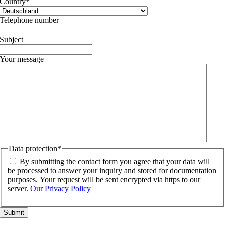
Country
*
Telephone number
Subject
Your message
Data protection
*
By submitting the contact form you agree that your data will
be processed to answer your inquiry and stored for documentation
purposes. Your request will be sent encrypted via https to our
server.
Our Privacy Policy
Go