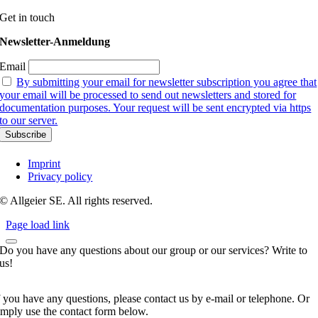
Get in touch
Newsletter-Anmeldung
Email
By submitting your email for newsletter subscription you agree that
your email will be processed to send out newsletters and stored for
documentation purposes. Your request will be sent encrypted via https
to our server.
Imprint
Privacy policy
© Allgeier SE. All rights reserved.
Page load link
Do you have any questions about our group or our services? Write to
us!
f you have any questions, please contact us by e-mail or telephone. Or
imply use the contact form below.