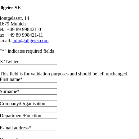
llgeier SE
ontgelasstr. 14
1679 Munich
el.: +49 89 998421-0
ax: +49 89 998421-11
-mail:
info@allgeier.com
"
*
" indicates required fields
X/Twitter
This field is for validation purposes and should be left unchanged.
First name
*
Surname
*
Company/Organisation
Department/Function
E-mail address
*