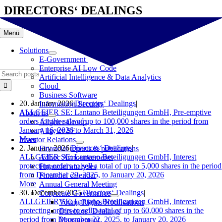
Skip
DIRECTORS‘ DEALINGS
to
content
Menü
Solutions
E-Government
Enterprise AI Low Code
Search
Artificial Intelligence & Data Analytics
for:
Cloud
Business Software
20. January 2026
|
Directors‘ Dealings
|
Information Security
ALLGEIER SE: Lantano Beteiligungen GmbH, Pre-emptive
About us
orders for the sale of up to 100,000 shares in the period from
Allgeier Group
January 16, 2026 to March 31, 2026
Allgeier SE
More
Investor Relations
2. January 2026
|
Directors‘ Dealings
|
Financial reports & publications
ALLGEIER SE: Lantano Beteiligungen GmbH, Interest
Adhoc Announcements
protecting orders to sell a total of up to 5,000 shares in the period
Financial analyses
from December 29, 2025, to January 20, 2026
Financial calendar
More
Annual General Meeting
30. December 2025
|
Directors‘ Dealings
|
Corporate Governance
ALLGEIER SE: Lantano Beteiligungen GmbH, Interest
Voting Rights Notifications
protecting orders to sell a total of up to 60,000 shares in the
Directors‘ Dealings
period from December 22, 2025, to January 20, 2026
Management