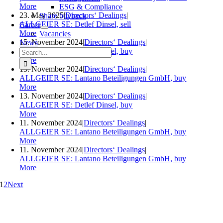
More
ESG & Compliance
23. May 2025
|
Directors‘ Dealings
|
Share buyback
ALLGEIER SE: Detlef Dinsel, sell
Career
More
Vacancies
15. November 2024
|
Directors‘ Dealings
|
News
Search
ALLGEIER SE: Detlef Dinsel, buy
for:
More
13. November 2024
|
Directors‘ Dealings
|
ALLGEIER SE: Lantano Beteiligungen GmbH, buy
More
13. November 2024
|
Directors‘ Dealings
|
ALLGEIER SE: Detlef Dinsel, buy
More
11. November 2024
|
Directors‘ Dealings
|
ALLGEIER SE: Lantano Beteiligungen GmbH, buy
More
11. November 2024
|
Directors‘ Dealings
|
ALLGEIER SE: Lantano Beteiligungen GmbH, buy
More
1
2
Next