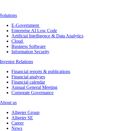
Solutions
E-Government
Enterprise AI Low Code
Artificial Intelligence & Data Analytics
Cloud
Business Software
Information Security
Investor Relations
Financial reports & publications
Financial analyses
Financial calendar
Annual General Meeting
Corporate Governance
About us
Allgeier Group
Allgeier SE
Career
News