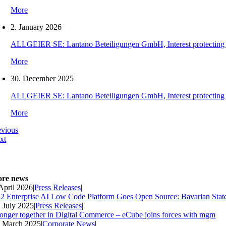
More
2. January 2026
ALLGEIER SE: Lantano Beteiligungen GmbH, Interest protecting orde
More
30. December 2025
ALLGEIER SE: Lantano Beteiligungen GmbH, Interest protecting orde
More
evious
xt
re news
 April 2026
|
Press Releases
|
2 Enterprise AI Low Code Platform Goes Open Source: Bavarian Stat
. July 2025
|
Press Releases
|
ronger together in Digital Commerce – eCube joins forces with mgm
. March 2025
|
Corporate News
|