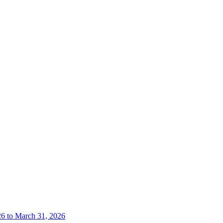
26 to March 31, 2026