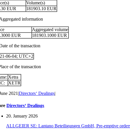
ice(s)
Volume(s)
.30
EUR
181903.10
EUR
 Aggregated information
ice
Aggregated volume
.3000
EUR
181903.1000
EUR
Date of the transaction
21-06-04; UTC+2
Place of the transaction
ame:
Xetra
IC:
XETR
 June 2021
|
Directors‘ Dealings
|
ore
Directors‘ Dealings
20. January 2026
ALLGEIER SE: Lantano Beteiligungen GmbH, Pre-emptive orders for