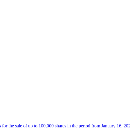
 the sale of up to 100,000 shares in the period from January 16, 20