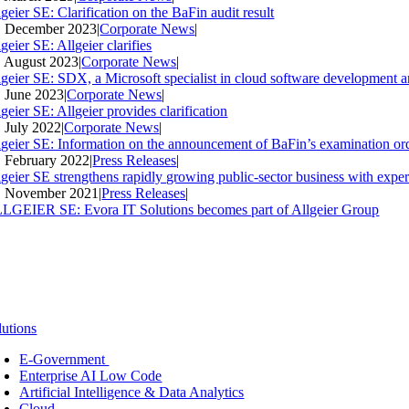
geier SE: Clarification on the BaFin audit result
. December 2023
|
Corporate News
|
geier SE: Allgeier clarifies
. August 2023
|
Corporate News
|
lgeier SE: SDX, a Microsoft specialist in cloud software development an
. June 2023
|
Corporate News
|
geier SE: Allgeier provides clarification
. July 2022
|
Corporate News
|
lgeier SE: Information on the announcement of BaFin’s examination ord
. February 2022
|
Press Releases
|
lgeier SE strengthens rapidly growing public-sector business with expe
. November 2021
|
Press Releases
|
LGEIER SE: Evora IT Solutions becomes part of Allgeier Group
lutions
E-Government
Enterprise AI Low Code
Artificial Intelligence & Data Analytics
Cloud