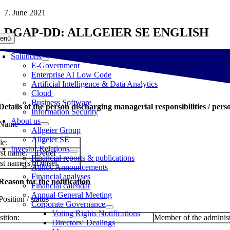
Skip
7. June 2021
to
DGAP-DD: ALLGEIER SE ENGLISH
content
enü
Solutions
E-Government
Enterprise AI Low Code
Artificial Intelligence & Data Analytics
Cloud
Business Software
 Details of the person discharging managerial responsibilities / pers
Information Security
About us
 Name
Allgeier Group
Allgeier SE
le:
Investor Relations
rst name:
Detlef
Financial reports & publications
st name(s):
Dinsel
Adhoc Announcements
Financial analyses
 Reason for the notification
Financial calendar
Annual General Meeting
Position / status
Corporate Governance
Voting Rights Notifications
sition:
Member of the administ
Directors‘ Dealings