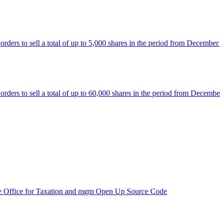
rs to sell a total of up to 5,000 shares in the period from December
rs to sell a total of up to 60,000 shares in the period from Decembe
e Office for Taxation and mgm Open Up Source Code