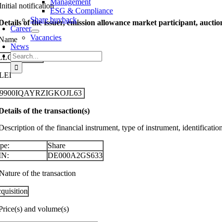
Management
Initial notification
ESG & Compliance
Share buyback
 Details of the issuer, emission allowance market participant, aucti
Career
Vacancies
 Name
News
Search
LLGEIER SE
for:
 LEI
29900IQAYRZIGKOJL63
 Details of the transaction(s)
Description of the financial instrument, type of instrument, identificati
pe:
Share
IN:
DE000A2GS633
Nature of the transaction
quisition
 Price(s) and volume(s)