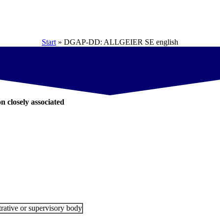
Start
»
DGAP-DD: ALLGEIER SE english
on closely associated
rative or supervisory body