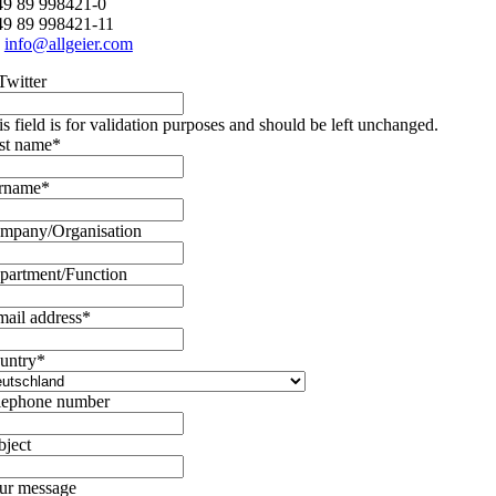
+49 89 998421-0
49 89 998421-11
:
info@allgeier.com
Twitter
is field is for validation purposes and should be left unchanged.
rst name
*
rname
*
mpany/Organisation
partment/Function
mail address
*
untry
*
lephone number
bject
ur message