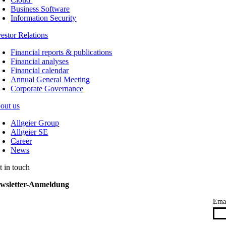
Business Software
Information Security
vestor Relations
Financial reports & publications
Financial analyses
Financial calendar
Annual General Meeting
Corporate Governance
out us
Allgeier Group
Allgeier SE
Career
News
t in touch
wsletter-Anmeldung
Ema