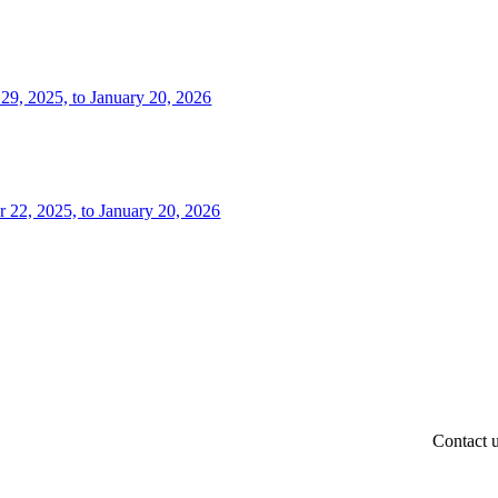
 29, 2025, to January 20, 2026
r 22, 2025, to January 20, 2026
Contact 