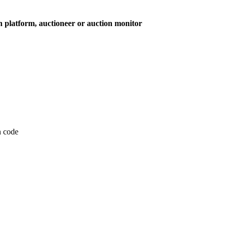
on platform, auctioneer or auction monitor
on code