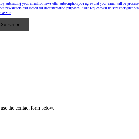
By submitting your email for newsletter subscription you agree that your email will be process
out newsletters and stored for documentation purposes. Your request will be sent encrypted via
r server.
 use the contact form below.