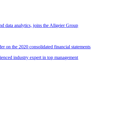
d data analytics, joins the Allgeier Group
er on the 2020 consolidated financial statements
rienced industry expert in top management