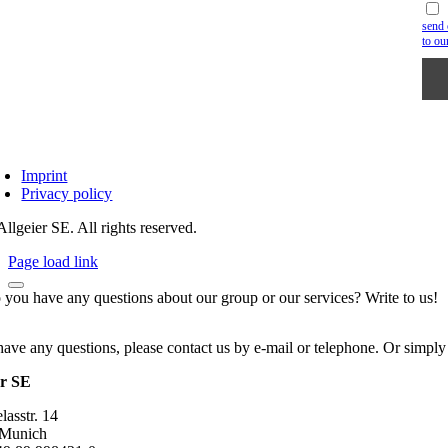
send 
to ou
Imprint
Privacy policy
llgeier SE. All rights reserved.
Page load link
 you have any questions about our group or our services? Write to us!
have any questions, please contact us by e-mail or telephone. Or simply
er SE
asstr. 14
 Munich