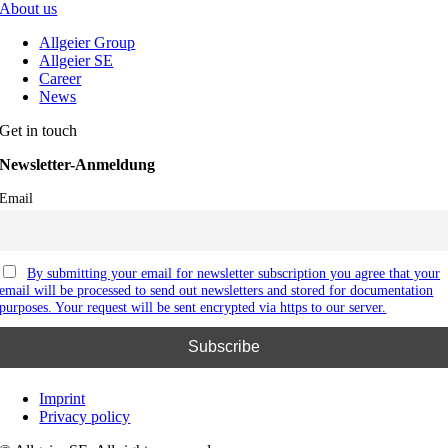
About us
Allgeier Group
Allgeier SE
Career
News
Get in touch
Newsletter-Anmeldung
Email
By submitting your email for newsletter subscription you agree that your
email will be processed to send out newsletters and stored for documentation
purposes. Your request will be sent encrypted via https to our server.
Imprint
Privacy policy