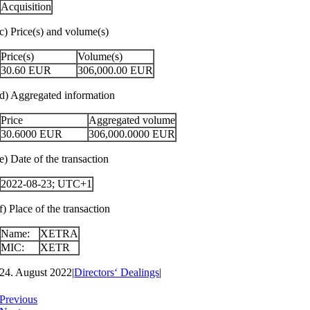
Acquisition
c) Price(s) and volume(s)
Price(s)
Volume(s)
30.60
EUR
306,000.00
EUR
d) Aggregated information
Price
Aggregated volume
30.6000
EUR
306,000.0000
EUR
e) Date of the transaction
2022-08-23; UTC+1
f) Place of the transaction
Name:
XETRA
MIC:
XETR
24. August 2022
|
Directors‘ Dealings
|
Previous