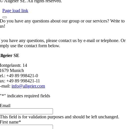
© Allgeier SE. All rights reserved.
Page load link
Do you have any questions about our group or our services? Write to
us!
f you have any questions, please contact us by e-mail or telephone. Or
imply use the contact form below.
llgeier SE
ontgelasstr. 14
1679 Munich
el.: +49 89 998421-0
ax: +49 89 998421-11
-mail:
info@allgeier.com
"
*
" indicates required fields
Email
This field is for validation purposes and should be left unchanged.
First name
*