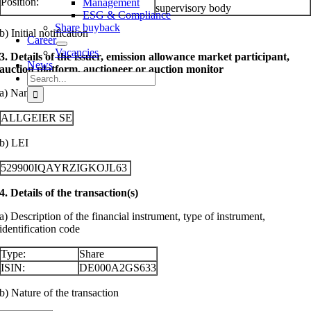
Position:
Management
supervisory body
ESG & Compliance
Share buyback
b) Initial notification
Career
Vacancies
3. Details of the issuer, emission allowance market participant,
News
auction platform, auctioneer or auction monitor
Search
for:
a) Name
ALLGEIER SE
b) LEI
529900IQAYRZIGKOJL63
4. Details of the transaction(s)
a) Description of the financial instrument, type of instrument,
identification code
Type:
Share
ISIN:
DE000A2GS633
b) Nature of the transaction