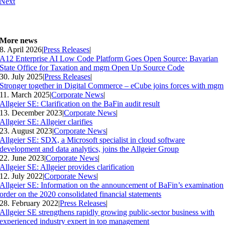
Next
More news
8. April 2026
|
Press Releases
|
A12 Enterprise AI Low Code Platform Goes Open Source: Bavarian
State Office for Taxation and mgm Open Up Source Code
30. July 2025
|
Press Releases
|
Stronger together in Digital Commerce – eCube joins forces with mgm
11. March 2025
|
Corporate News
|
Allgeier SE: Clarification on the BaFin audit result
13. December 2023
|
Corporate News
|
Allgeier SE: Allgeier clarifies
23. August 2023
|
Corporate News
|
Allgeier SE: SDX, a Microsoft specialist in cloud software
development and data analytics, joins the Allgeier Group
22. June 2023
|
Corporate News
|
Allgeier SE: Allgeier provides clarification
12. July 2022
|
Corporate News
|
Allgeier SE: Information on the announcement of BaFin’s examination
order on the 2020 consolidated financial statements
28. February 2022
|
Press Releases
|
Allgeier SE strengthens rapidly growing public-sector business with
experienced industry expert in top management