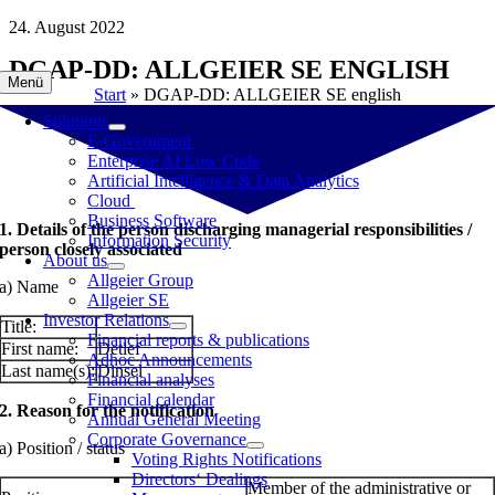
Skip
24. August 2022
to
DGAP-DD: ALLGEIER SE ENGLISH
content
Menü
Start
»
DGAP-DD: ALLGEIER SE english
Solutions
E-Government
Enterprise AI Low Code
Artificial Intelligence & Data Analytics
Cloud
Business Software
1. Details of the person discharging managerial responsibilities /
Information Security
person closely associated
About us
Allgeier Group
a) Name
Allgeier SE
Investor Relations
Title:
Financial reports & publications
First name:
Detlef
Adhoc Announcements
Last name(s):
Dinsel
Financial analyses
Financial calendar
2. Reason for the notification
Annual General Meeting
Corporate Governance
a) Position / status
Voting Rights Notifications
Directors‘ Dealings
Member of the administrative or