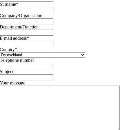
Surname
*
Company/Organisation
Department/Function
E-mail address
*
Country
*
Telephone number
Subject
Your message