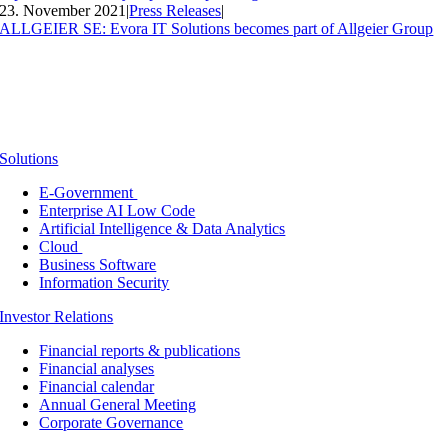
23. November 2021
|
Press Releases
|
ALLGEIER SE: Evora IT Solutions becomes part of Allgeier Group
Solutions
E-Government
Enterprise AI Low Code
Artificial Intelligence & Data Analytics
Cloud
Business Software
Information Security
Investor Relations
Financial reports & publications
Financial analyses
Financial calendar
Annual General Meeting
Corporate Governance