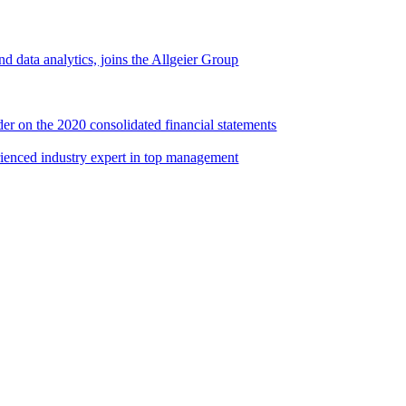
d data analytics, joins the Allgeier Group
er on the 2020 consolidated financial statements
rienced industry expert in top management