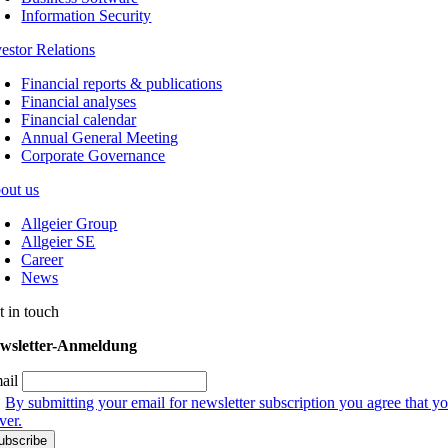
Information Security
vestor Relations
Financial reports & publications
Financial analyses
Financial calendar
Annual General Meeting
Corporate Governance
out us
Allgeier Group
Allgeier SE
Career
News
t in touch
wsletter-Anmeldung
ail
By submitting your email for newsletter subscription you agree that yo
ver.