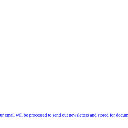
ur email will be processed to send out newsletters and stored for docume