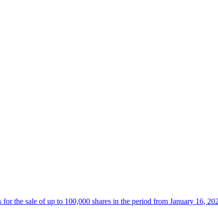
 the sale of up to 100,000 shares in the period from January 16, 20