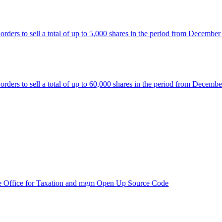
rs to sell a total of up to 5,000 shares in the period from December
rs to sell a total of up to 60,000 shares in the period from Decembe
e Office for Taxation and mgm Open Up Source Code