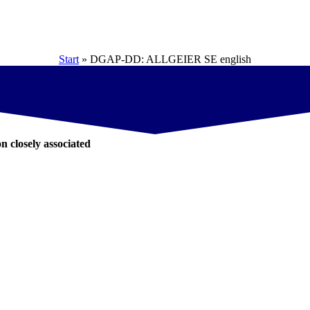
Start
»
DGAP-DD: ALLGEIER SE english
on closely associated