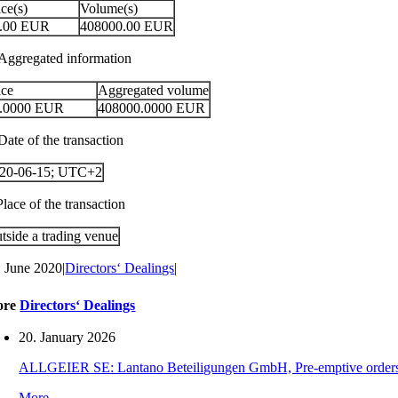
ice(s)
Volume(s)
.00
EUR
408000.00
EUR
 Aggregated information
ice
Aggregated volume
.0000
EUR
408000.0000
EUR
Date of the transaction
20-06-15; UTC+2
Place of the transaction
tside a trading venue
. June 2020
|
Directors‘ Dealings
|
ore
Directors‘ Dealings
20. January 2026
ALLGEIER SE: Lantano Beteiligungen GmbH, Pre-emptive orders for
More