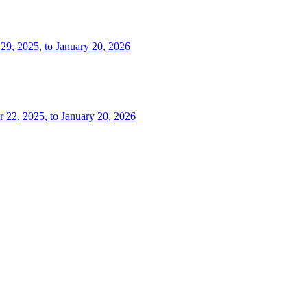
 29, 2025, to January 20, 2026
r 22, 2025, to January 20, 2026