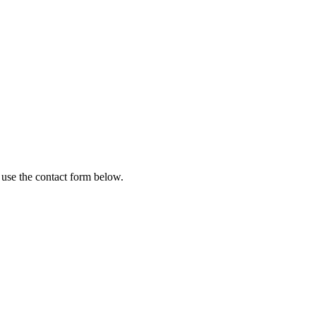
 use the contact form below.