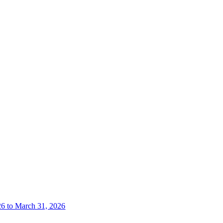
26 to March 31, 2026