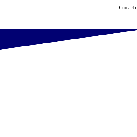
Contact 