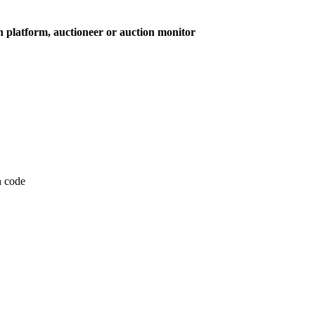
on platform, auctioneer or auction monitor
on code