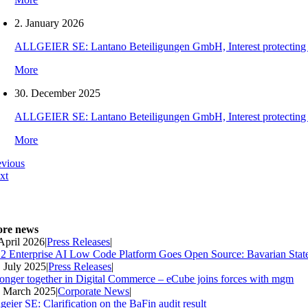
2. January 2026
ALLGEIER SE: Lantano Beteiligungen GmbH, Interest protecting orde
More
30. December 2025
ALLGEIER SE: Lantano Beteiligungen GmbH, Interest protecting orde
More
evious
xt
re news
 April 2026
|
Press Releases
|
2 Enterprise AI Low Code Platform Goes Open Source: Bavarian Stat
. July 2025
|
Press Releases
|
ronger together in Digital Commerce – eCube joins forces with mgm
. March 2025
|
Corporate News
|
geier SE: Clarification on the BaFin audit result