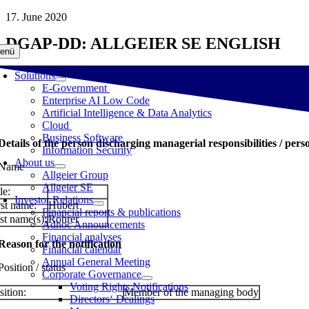
Skip
17. June 2020
to
DGAP-DD: ALLGEIER SE ENGLISH
content
enü
Solutions
E-Government
Enterprise AI Low Code
Artificial Intelligence & Data Analytics
Cloud
Business Software
 Details of the person discharging managerial responsibilities / pers
Information Security
About us
 Name
Allgeier Group
Allgeier SE
le:
Investor Relations
rst name:
Hubert
Financial reports & publications
st name(s):
Rohrer
Adhoc Announcements
Financial analyses
 Reason for the notification
Financial calendar
Annual General Meeting
Position / status
Corporate Governance
Voting Rights Notifications
sition:
Member of the managing body
Directors‘ Dealings