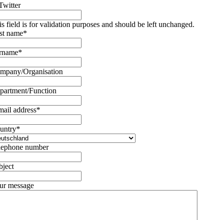
Twitter
is field is for validation purposes and should be left unchanged.
rst name
*
rname
*
mpany/Organisation
partment/Function
mail address
*
untry
*
lephone number
bject
ur message