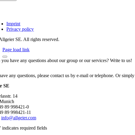
Imprint
Privacy policy
llgeier SE. All rights reserved.
Page load link
 you have any questions about our group or our services? Write to us!
have any questions, please contact us by e-mail or telephone. Or simply
er SE
asstr. 14
 Munich
+49 89 998421-0
49 89 998421-11
:
info@allgeier.com
" indicates required fields