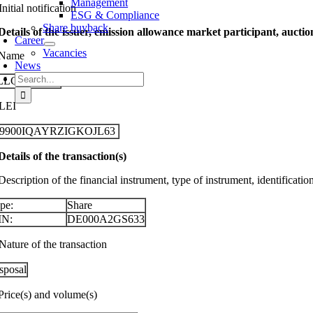
Management
Initial notification
ESG & Compliance
Share buyback
 Details of the issuer, emission allowance market participant, aucti
Career
Vacancies
 Name
News
Search
LLGEIER SE
for:
 LEI
29900IQAYRZIGKOJL63
 Details of the transaction(s)
Description of the financial instrument, type of instrument, identificati
pe:
Share
IN:
DE000A2GS633
Nature of the transaction
sposal
 Price(s) and volume(s)