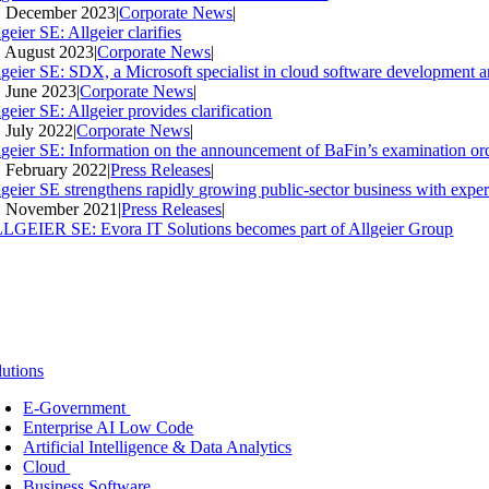
. December 2023
|
Corporate News
|
geier SE: Allgeier clarifies
. August 2023
|
Corporate News
|
lgeier SE: SDX, a Microsoft specialist in cloud software development an
. June 2023
|
Corporate News
|
geier SE: Allgeier provides clarification
. July 2022
|
Corporate News
|
lgeier SE: Information on the announcement of BaFin’s examination ord
. February 2022
|
Press Releases
|
lgeier SE strengthens rapidly growing public-sector business with expe
. November 2021
|
Press Releases
|
LGEIER SE: Evora IT Solutions becomes part of Allgeier Group
lutions
E-Government
Enterprise AI Low Code
Artificial Intelligence & Data Analytics
Cloud
Business Software