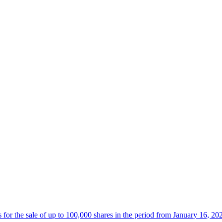
 the sale of up to 100,000 shares in the period from January 16, 20