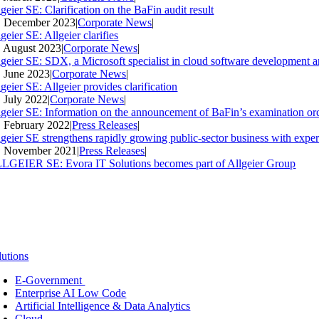
geier SE: Clarification on the BaFin audit result
. December 2023
|
Corporate News
|
geier SE: Allgeier clarifies
. August 2023
|
Corporate News
|
lgeier SE: SDX, a Microsoft specialist in cloud software development an
. June 2023
|
Corporate News
|
geier SE: Allgeier provides clarification
. July 2022
|
Corporate News
|
lgeier SE: Information on the announcement of BaFin’s examination ord
. February 2022
|
Press Releases
|
lgeier SE strengthens rapidly growing public-sector business with expe
. November 2021
|
Press Releases
|
LGEIER SE: Evora IT Solutions becomes part of Allgeier Group
lutions
E-Government
Enterprise AI Low Code
Artificial Intelligence & Data Analytics
Cloud