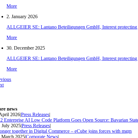
More
2. January 2026
ALLGEIER SE: Lantano Beteiligungen GmbH, Interest protecting orde
More
30. December 2025
ALLGEIER SE: Lantano Beteiligungen GmbH, Interest protecting orde
More
evious
xt
re news
 April 2026
|
Press Releases
|
2 Enterprise AI Low Code Platform Goes Open Source: Bavarian Stat
. July 2025
|
Press Releases
|
ronger together in Digital Commerce – eCube joins forces with mgm
. March 2025
|
Corporate News
|