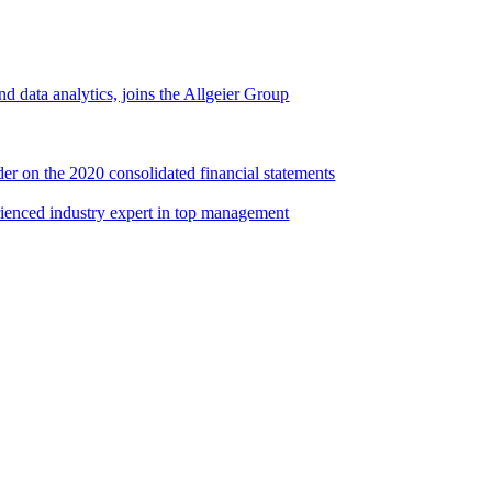
d data analytics, joins the Allgeier Group
er on the 2020 consolidated financial statements
rienced industry expert in top management