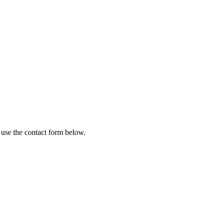
 use the contact form below.