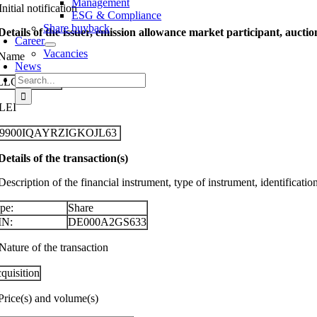
Management
Initial notification
ESG & Compliance
Share buyback
 Details of the issuer, emission allowance market participant, aucti
Career
Vacancies
 Name
News
Search
LLGEIER SE
for:
 LEI
29900IQAYRZIGKOJL63
 Details of the transaction(s)
Description of the financial instrument, type of instrument, identificati
pe:
Share
IN:
DE000A2GS633
Nature of the transaction
quisition
 Price(s) and volume(s)