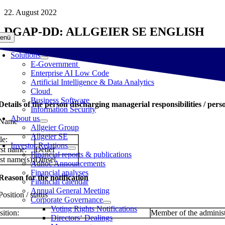
Skip
22. August 2022
to
DGAP-DD: ALLGEIER SE ENGLISH
content
enü
Solutions
E-Government
Enterprise AI Low Code
Artificial Intelligence & Data Analytics
Cloud
Business Software
 Details of the person discharging managerial responsibilities / pers
Information Security
About us
 Name
Allgeier Group
Allgeier SE
le:
Investor Relations
rst name:
Detlef
Financial reports & publications
st name(s):
Dinsel
Adhoc Announcements
Financial analyses
 Reason for the notification
Financial calendar
Annual General Meeting
Position / status
Corporate Governance
Voting Rights Notifications
sition:
Member of the administ
Directors‘ Dealings