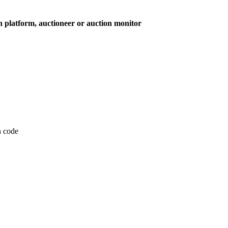
on platform, auctioneer or auction monitor
on code