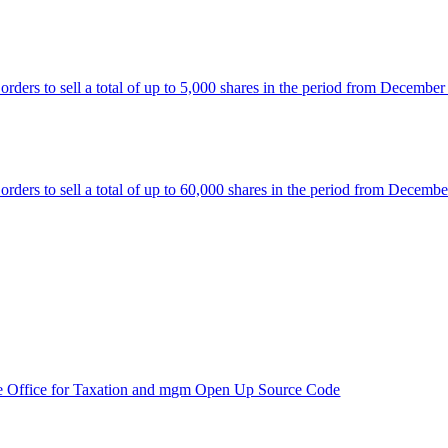
rs to sell a total of up to 5,000 shares in the period from December
rs to sell a total of up to 60,000 shares in the period from Decembe
e Office for Taxation and mgm Open Up Source Code