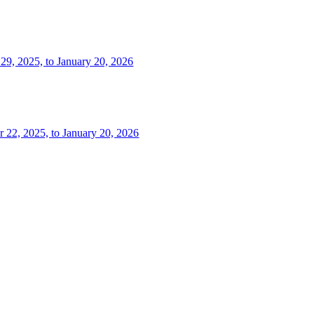
 29, 2025, to January 20, 2026
r 22, 2025, to January 20, 2026