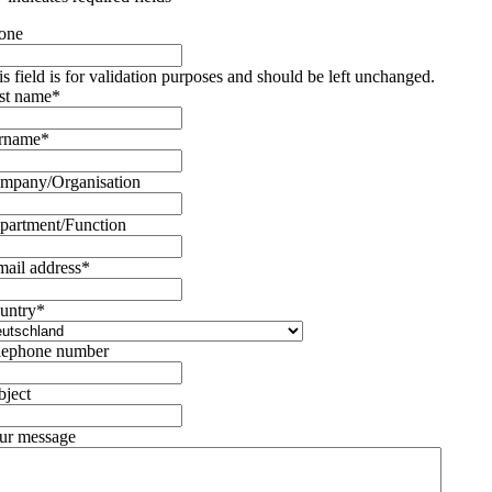
one
is field is for validation purposes and should be left unchanged.
rst name
*
rname
*
mpany/Organisation
partment/Function
mail address
*
untry
*
lephone number
bject
ur message