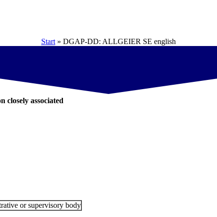
Start
»
DGAP-DD: ALLGEIER SE english
on closely associated
rative or supervisory body