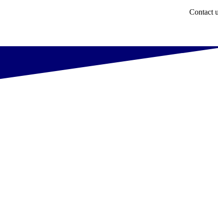
Contact 