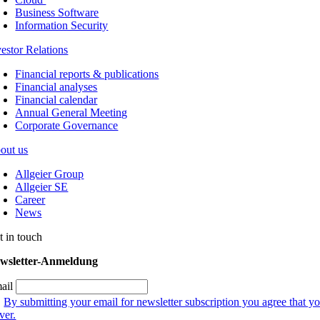
Business Software
Information Security
vestor Relations
Financial reports & publications
Financial analyses
Financial calendar
Annual General Meeting
Corporate Governance
out us
Allgeier Group
Allgeier SE
Career
News
t in touch
wsletter-Anmeldung
ail
By submitting your email for newsletter subscription you agree that yo
ver.