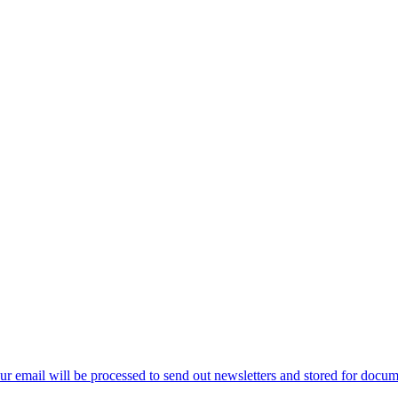
ur email will be processed to send out newsletters and stored for docume