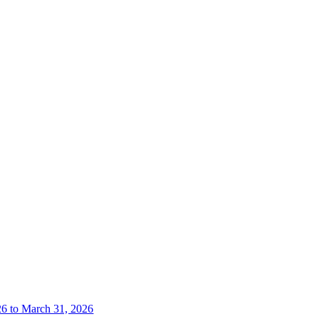
26 to March 31, 2026