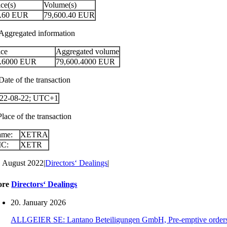
ice(s)
Volume(s)
.60
EUR
79,600.40
EUR
 Aggregated information
ice
Aggregated volume
.6000
EUR
79,600.4000
EUR
Date of the transaction
22-08-22; UTC+1
Place of the transaction
ame:
XETRA
IC:
XETR
. August 2022
|
Directors‘ Dealings
|
ore
Directors‘ Dealings
20. January 2026
ALLGEIER SE: Lantano Beteiligungen GmbH, Pre-emptive orders for