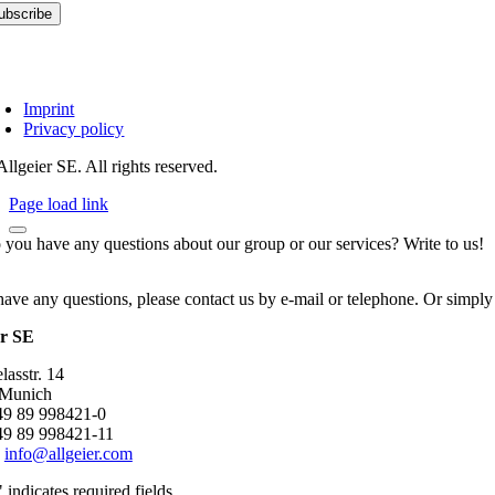
Imprint
Privacy policy
llgeier SE. All rights reserved.
Page load link
 you have any questions about our group or our services? Write to us!
have any questions, please contact us by e-mail or telephone. Or simply
er SE
asstr. 14
 Munich
+49 89 998421-0
49 89 998421-11
:
info@allgeier.com
" indicates required fields