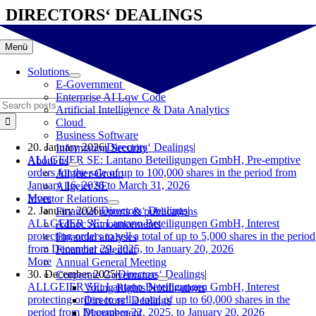
Skip
DIRECTORS‘ DEALINGS
to
content
Menü
Solutions
E-Government
Enterprise AI Low Code
Search
Artificial Intelligence & Data Analytics
for:
Cloud
Business Software
20. January 2026
|
Directors‘ Dealings
|
Information Security
ALLGEIER SE: Lantano Beteiligungen GmbH, Pre-emptive
About us
orders for the sale of up to 100,000 shares in the period from
Allgeier Group
January 16, 2026 to March 31, 2026
Allgeier SE
More
Investor Relations
2. January 2026
|
Directors‘ Dealings
|
Financial reports & publications
ALLGEIER SE: Lantano Beteiligungen GmbH, Interest
Adhoc Announcements
protecting orders to sell a total of up to 5,000 shares in the period
Financial analyses
from December 29, 2025, to January 20, 2026
Financial calendar
More
Annual General Meeting
30. December 2025
|
Directors‘ Dealings
|
Corporate Governance
ALLGEIER SE: Lantano Beteiligungen GmbH, Interest
Voting Rights Notifications
protecting orders to sell a total of up to 60,000 shares in the
Directors‘ Dealings
period from December 22, 2025, to January 20, 2026
Management