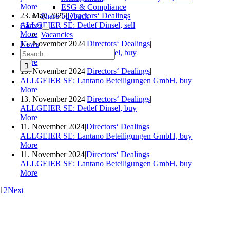
More
ESG & Compliance
23. May 2025
|
Directors‘ Dealings
|
Share buyback
ALLGEIER SE: Detlef Dinsel, sell
Career
More
Vacancies
15. November 2024
|
Directors‘ Dealings
|
News
Search
ALLGEIER SE: Detlef Dinsel, buy
for:
More
13. November 2024
|
Directors‘ Dealings
|
ALLGEIER SE: Lantano Beteiligungen GmbH, buy
More
13. November 2024
|
Directors‘ Dealings
|
ALLGEIER SE: Detlef Dinsel, buy
More
11. November 2024
|
Directors‘ Dealings
|
ALLGEIER SE: Lantano Beteiligungen GmbH, buy
More
11. November 2024
|
Directors‘ Dealings
|
ALLGEIER SE: Lantano Beteiligungen GmbH, buy
More
1
2
Next