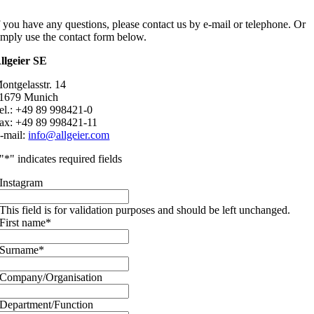
f you have any questions, please contact us by e-mail or telephone. Or
imply use the contact form below.
llgeier SE
ontgelasstr. 14
1679 Munich
el.: +49 89 998421-0
ax: +49 89 998421-11
-mail:
info@allgeier.com
"
*
" indicates required fields
Instagram
This field is for validation purposes and should be left unchanged.
First name
*
Surname
*
Company/Organisation
Department/Function