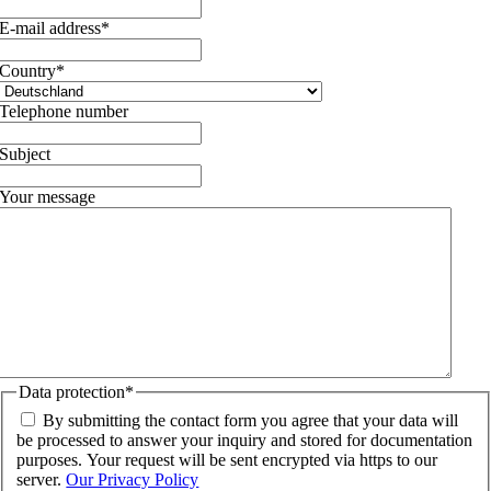
E-mail address
*
Country
*
Telephone number
Subject
Your message
Data protection
*
By submitting the contact form you agree that your data will
be processed to answer your inquiry and stored for documentation
purposes. Your request will be sent encrypted via https to our
server.
Our Privacy Policy