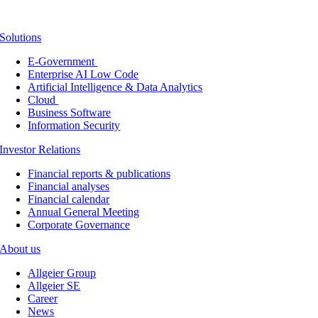
Solutions
E-Government
Enterprise AI Low Code
Artificial Intelligence & Data Analytics
Cloud
Business Software
Information Security
Investor Relations
Financial reports & publications
Financial analyses
Financial calendar
Annual General Meeting
Corporate Governance
About us
Allgeier Group
Allgeier SE
Career
News