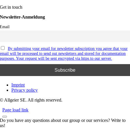
Get in touch
Newsletter-Anmeldung
Email
By submitting your email for newsletter subscription you agree that your
email will be processed to send out newsletters and stored for documentation
purposes. Your request will be sent encrypted via https to our server.
Imprint
Privacy policy
© Allgeier SE. All rights reserved.
Page load link
Do you have any questions about our group or our services? Write to
us!