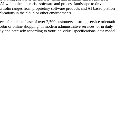
ge AI within the enterprise software and process landscape to drive
ortfolio ranges from proprietary software products and AI-based platfo
plications in the cloud or other environments.
s for a client base of over 2,500 customers, a strong service orientati
tar or online shopping, in modern administrative services, or in daily
ly and precisely according to your individual specifications, data model