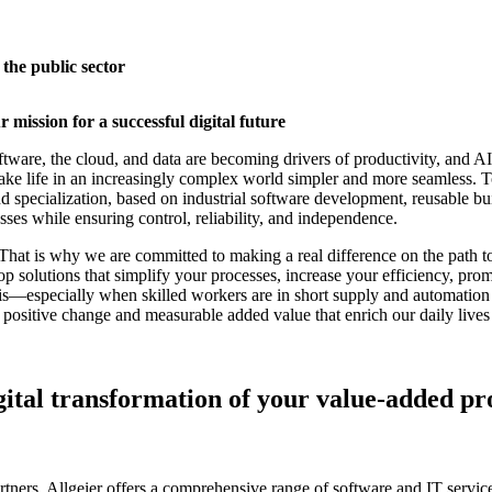
 the public sector
 mission for a successful digital future
are, the cloud, and data are becoming drivers of productivity, and AI 
make life in an increasingly complex world simpler and more seamless. 
 specialization, based on industrial software development, reusable bui
esses while ensuring control, reliability, and independence.
hat is why we are committed to making a real difference on the path to 
p solutions that simplify your processes, increase your efficiency, prom
this—especially when skilled workers are in short supply and automation
ositive change and measurable added value that enrich our daily lives a
gital transformation of your value-added pro
ners, Allgeier offers a comprehensive range of software and IT service