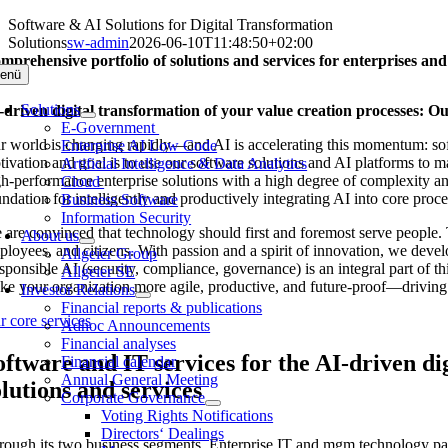
Skip
Software & AI Solutions for Digital Transformation
to
Solutions
sw-admin
2026-06-10T11:48:50+02:00
content
mprehensive portfolio of solutions and services for enterprises and
enü
Solutions
-driven digital transformation of your value creation processes: Our
E-Government
r world is changing rapidly—and AI is accelerating this momentum: softw
Enterprise AI Low Code
tivation and goal is to use our software solutions and AI platforms to 
Artificial Intelligence & Data Analytics
gh-performance enterprise solutions with a high degree of complexity and
Cloud
ndation for intelligently and productively integrating AI into core proc
Business Software
Information Security
 are convinced that technology should first and foremost serve people. T
About us
ployees, and citizens. With passion and a spirit of innovation, we develo
Allgeier Group
sponsible AI (security, compliance, governance) is an integral part of 
Allgeier SE
ke your organization more agile, productive, and future-proof—driving p
Investor Relations
Financial reports & publications
r core services
Adhoc Announcements
Financial analyses
oftware and IT services for the AI-driven di
Financial calendar
Annual General Meeting
olutions and services
Corporate Governance
Voting Rights Notifications
Directors‘ Dealings
rough its two business segments, Enterprise IT and mgm technology part