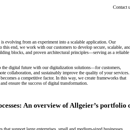
Contact 
is evolving from an experiment into a scalable application. Our
To this end, we work with our customers to develop secure, scalable, an
lding blocks, and proven architectural principles—serving as a reliable
the digital future with our digitalization solutions—for customers,
ote collaboration, and sustainably improve the quality of your services.
 becomes a competitive factor. In this way, we create frameworks that
nd ensure the success of digital transformation.
cesses: An overview of Allgeier’s portfolio 
s that support large enterprises, small and medium-sized businesses