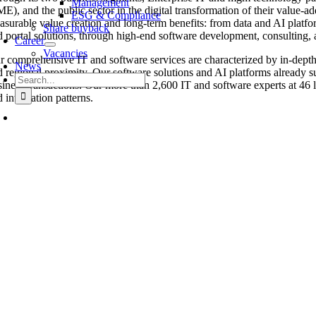
Management
E), and the public sector in the digital transformation of their value-ad
ESG & Compliance
asurable value creation and long-term benefits: from data and AI platf
Share buyback
d portal solutions, through high-end software development, consulting, an
Career
Vacancies
r comprehensive IT and software services are characterized by in-depth d
News
d regional proximity. Our software solutions and AI platforms already s
Search
siness transactions. Our more than 2,600 IT and software experts at 46 lo
for:
 integration patterns.