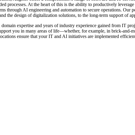
ded processes. At the heart of this is the ability to productively levera
orms through AI engineering and automation to secure operations. Our p
d the design of digitalization solutions, to the long-term support of ap
omain expertise and years of industry experience gained from IT project
upport you in many areas of life—whether, for example, in brick-and-mor
cations ensure that your IT and AI initiatives are implemented efficient