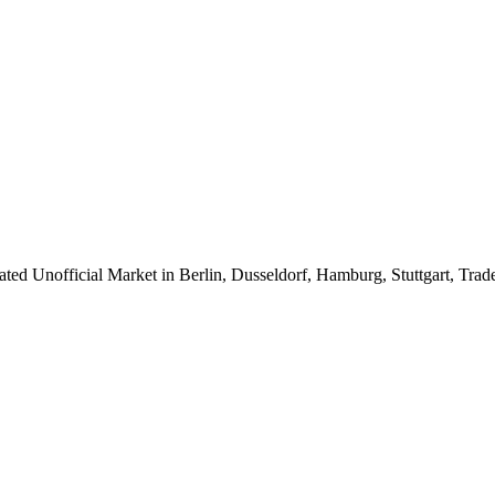
ated Unofficial Market in Berlin, Dusseldorf, Hamburg, Stuttgart, Tra