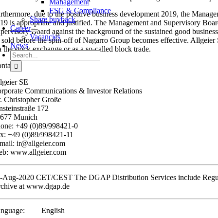
Management
ESG & Compliance
rthermore, due to the positive business development 2019, the Managem
Share buyback
19 is appropriate and justified. The Management and Supervisory Boar
Career
pervisory Board against the background of the sustained good business 
Vacancies
 sold before the spin-off of Nagarro Group becomes effective. Allgeier SE
News
a the stock exchange or as a so-called block trade.
Search
for:
ntact:
lgeier SE
rporate Communications & Investor Relations
. Christopher Große
nsteinstraße 172
677 Munich
one: +49 (0)89/998421-0
x: +49 (0)89/998421-11
mail: ir@allgeier.com
b: www.allgeier.com
-Aug-2020 CET/CEST The DGAP Distribution Services include Regula
chive at www.dgap.de
nguage:
English