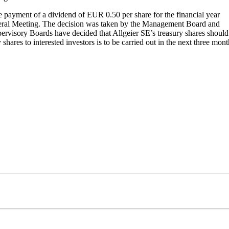
 payment of a dividend of EUR 0.50 per share for the financial year
eneral Meeting. The decision was taken by the Management Board and
ervisory Boards have decided that Allgeier SE’s treasury shares should
hares to interested investors is to be carried out in the next three mon