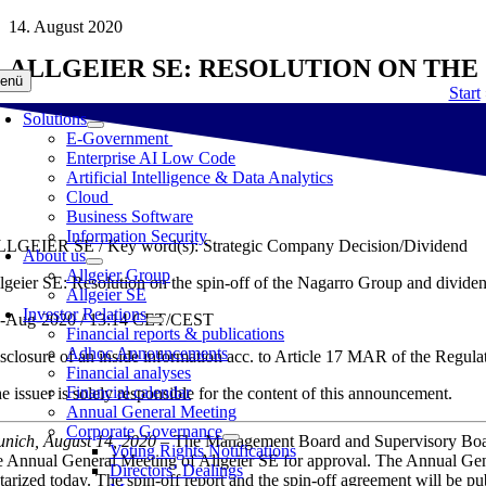
Skip
14. August 2020
to
ALLGEIER SE: RESOLUTION ON THE
content
enü
Start
Solutions
E-Government
Enterprise AI Low Code
Artificial Intelligence & Data Analytics
Cloud
Business Software
Information Security
LGEIER SE / Key word(s): Strategic Company Decision/Dividend
About us
Allgeier Group
lgeier SE: Resolution on the spin-off of the Nagarro Group and divide
Allgeier SE
Investor Relations
-Aug-2020 / 13:14 CET/CEST
Financial reports & publications
Adhoc Announcements
sclosure of an inside information acc. to Article 17 MAR of the Reg
Financial analyses
Financial calendar
e issuer is solely responsible for the content of this announcement.
Annual General Meeting
Corporate Governance
nich, August 14, 2020
– The Management Board and Supervisory Bo
Voting Rights Notifications
e Annual General Meeting of Allgeier SE for approval. The Annual Gen
Directors‘ Dealings
tarized today. The spin-off report and the spin-off agreement will be p