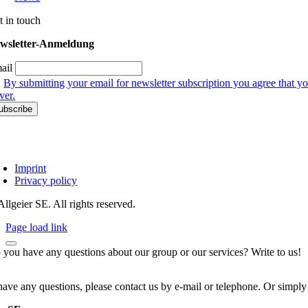
t in touch
wsletter-Anmeldung
ail
By submitting your email for newsletter subscription you agree that yo
ver.
Imprint
Privacy policy
llgeier SE. All rights reserved.
Page load link
 you have any questions about our group or our services? Write to us!
have any questions, please contact us by e-mail or telephone. Or simply