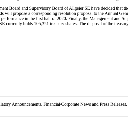
ent Board and Supervisory Board of Allgeier SE have decided that the
ds will propose a corresponding resolution proposal to the Annual G
performance in the first half of 2020. Finally, the Management and Sup
 currently holds 105,351 treasury shares. The disposal of the treasury s
tory Announcements, Financial/Corporate News and Press Releases.