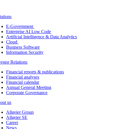
lutions
E-Government
Enterprise AI Low Code
Artificial Intelligence & Data Analytics
Cloud
Business Software
Information Security
vestor Relations
Financial reports & publications
Financial analyses
Financial calendar
Annual General Meeting
Corporate Governance
out us
Allgeier Group
Allgeier SE
Career
News