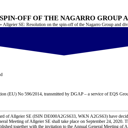
 SPIN-OFF OF THE NAGARRO GROUP 
»
Allgeier SE: Resolution on the spin-off of the Nagarro Group and di
nd
ulation (EU) No 596/2014, transmitted by DGAP – a service of EQS Gr
ard of
Allgeier SE (ISIN DE000A2GS633, WKN A2GS63)
have decid
eral Meeting of Allgeier SE shall take place on September 24, 2020. 
ublished together with the invitation to the Annual General Meeting of A