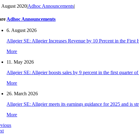
. August 2020
|
Adhoc Announcements
|
ore
Adhoc Announcements
6. August 2026
Allgeier SE: Allgeier Increases Revenue by 10 Percent in the First
More
11. May 2026
Allgeier SE: Allgeier boosts sales by 9 percent in the first quarter
More
26. March 2026
Allgeier SE: Allgeier meets its earnings guidance for 2025 and is s
More
evious
xt