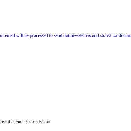
ur email will be processed to send out newsletters and stored for docume
 use the contact form below.