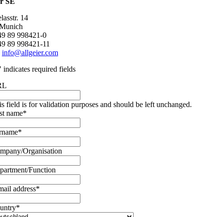
er SE
asstr. 14
 Munich
+49 89 998421-0
49 89 998421-11
:
info@allgeier.com
" indicates required fields
RL
is field is for validation purposes and should be left unchanged.
rst name
*
rname
*
mpany/Organisation
partment/Function
mail address
*
untry
*