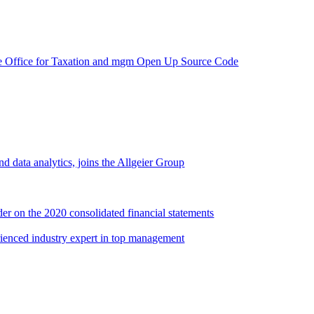
e Office for Taxation and mgm Open Up Source Code
d data analytics, joins the Allgeier Group
er on the 2020 consolidated financial statements
rienced industry expert in top management