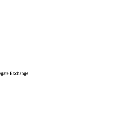
degate Exchange