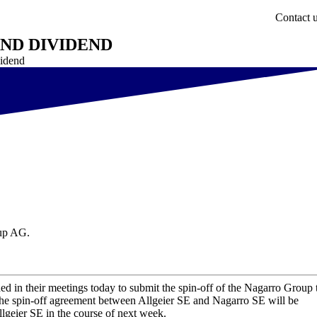
Contact 
AND DIVIDEND
vidend
oup AG.
ed in their meetings today to submit the spin-off of the Nagarro Group 
The spin-off agreement between Allgeier SE and Nagarro SE will be
llgeier SE in the course of next week.