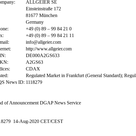
ompany:
ALLGEIER SE
Einsteinstraße 172
81677 München
Germany
one:
+49 (0) 89 – 99 84 21 0
x:
+49 (0) 89 – 99 84 21 11
mail:
info@allgeier.com
ternet:
http://www.allgeier.com
IN:
DE000A2GS633
KN:
A2GS63
dices:
CDAX
sted:
Regulated Market in Frankfurt (General Standard); Regul
QS News ID:
1118279
d of Announcement
DGAP News Service
18279 14-Aug-2020 CET/CEST