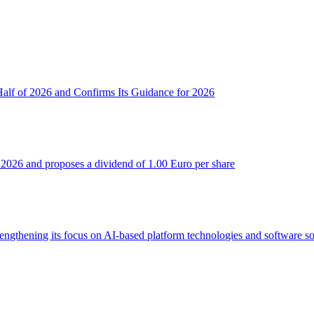
 Half of 2026 and Confirms Its Guidance for 2026
 of 2026 and proposes a dividend of 1.00 Euro per share
trengthening its focus on AI-based platform technologies and software so