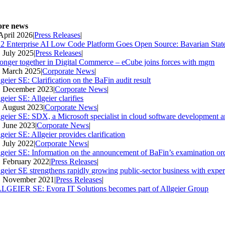
re news
 April 2026
|
Press Releases
|
2 Enterprise AI Low Code Platform Goes Open Source: Bavarian Stat
. July 2025
|
Press Releases
|
ronger together in Digital Commerce – eCube joins forces with mgm
. March 2025
|
Corporate News
|
geier SE: Clarification on the BaFin audit result
. December 2023
|
Corporate News
|
geier SE: Allgeier clarifies
. August 2023
|
Corporate News
|
lgeier SE: SDX, a Microsoft specialist in cloud software development an
. June 2023
|
Corporate News
|
geier SE: Allgeier provides clarification
. July 2022
|
Corporate News
|
lgeier SE: Information on the announcement of BaFin’s examination ord
. February 2022
|
Press Releases
|
lgeier SE strengthens rapidly growing public-sector business with expe
. November 2021
|
Press Releases
|
LGEIER SE: Evora IT Solutions becomes part of Allgeier Group