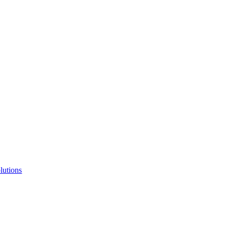
lutions