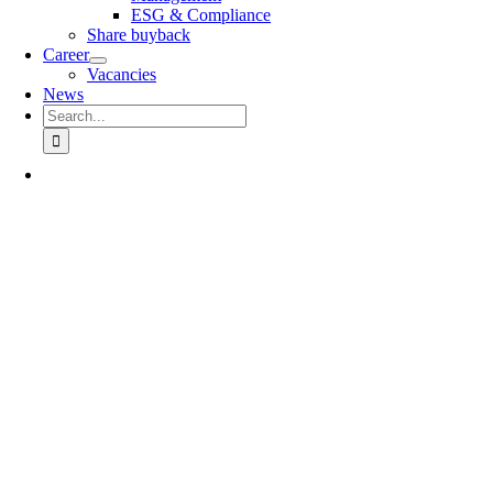
ESG & Compliance
Share buyback
Career
Vacancies
News
Search
for: