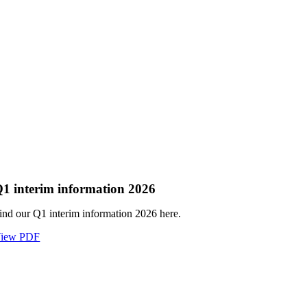
1 interim information 2026
ind our Q1 interim information 2026 here.
iew PDF