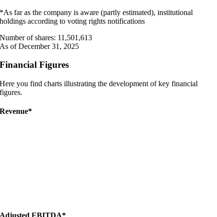
*As far as the company is aware (partly estimated), institutional
holdings according to voting rights notifications
Number of shares: 11,501,613
As of December 31, 2025
Financial Figures
Here you find charts illustrating the development of key financial
figures.
Revenue*
Adjusted EBITDA*