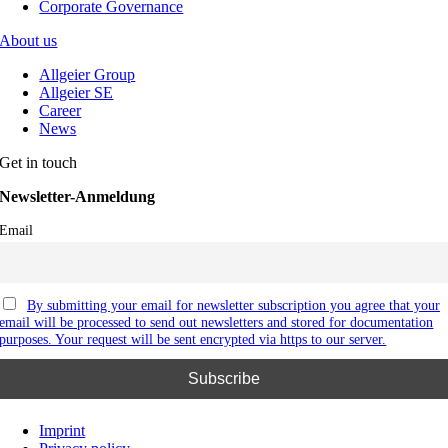
Corporate Governance
About us
Allgeier Group
Allgeier SE
Career
News
Get in touch
Newsletter-Anmeldung
Email
By submitting your email for newsletter subscription you agree that your
email will be processed to send out newsletters and stored for documentation
purposes. Your request will be sent encrypted via https to our server.
Imprint