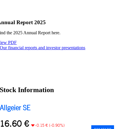
nnual Report 2025
ind the 2025 Annual Report here.
iew PDF
Our financial reports and investor presentations
Stock Information