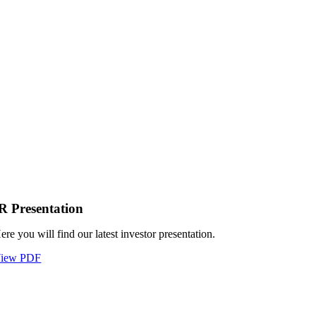
R Presentation
ere you will find our latest investor presentation.
iew PDF