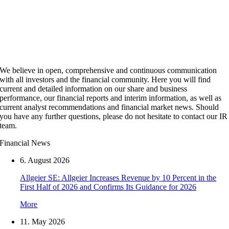
We believe in open, comprehensive and continuous communication
with all investors and the financial community. Here you will find
current and detailed information on our share and business
performance, our financial reports and interim information, as well as
current analyst recommendations and financial market news. Should
you have any further questions, please do not hesitate to contact our IR
team.
Financial News
6. August 2026
Allgeier SE: Allgeier Increases Revenue by 10 Percent in the
First Half of 2026 and Confirms Its Guidance for 2026
More
11. May 2026