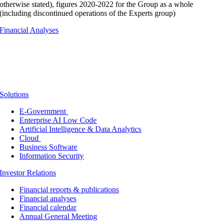
otherwise stated), figures 2020-2022 for the Group as a whole
(including discontinued operations of the Experts group)
Financial Analyses
Solutions
E-Government
Enterprise AI Low Code
Artificial Intelligence & Data Analytics
Cloud
Business Software
Information Security
Investor Relations
Financial reports & publications
Financial analyses
Financial calendar
Annual General Meeting