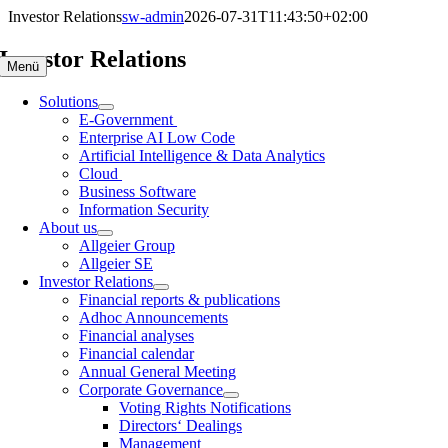
Skip
Investor Relations
sw-admin
2026-07-31T11:43:50+02:00
to
content
Investor Relations
Menü
Solutions
E-Government
Enterprise AI Low Code
Artificial Intelligence & Data Analytics
Cloud
Business Software
Information Security
About us
Allgeier Group
Allgeier SE
Investor Relations
Financial reports & publications
Adhoc Announcements
Financial analyses
Financial calendar
Annual General Meeting
Corporate Governance
Voting Rights Notifications
Directors‘ Dealings
Management