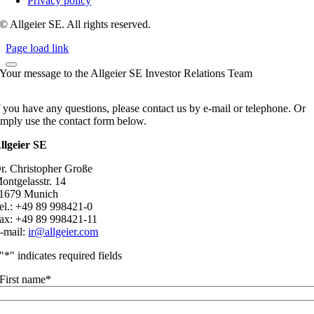
Privacy policy
© Allgeier SE. All rights reserved.
Page load link
Your message to the Allgeier SE Investor Relations Team
f you have any questions, please contact us by e-mail or telephone. Or
imply use the contact form below.
llgeier SE
r. Christopher Große
ontgelasstr. 14
1679 Munich
el.: +49 89 998421-0
ax: +49 89 998421-11
-mail:
ir@allgeier.com
"
*
" indicates required fields
First name
*