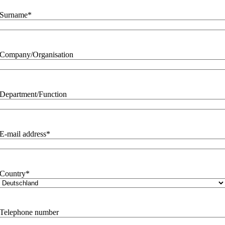
Surname
*
Company/Organisation
Department/Function
E-mail address
*
Country
*
Telephone number