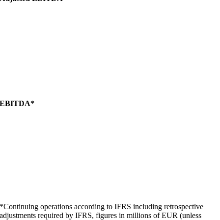
EBITDA*
*Continuing operations according to IFRS including retrospective
adjustments required by IFRS, figures in millions of EUR (unless