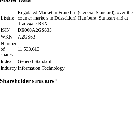
Regulated Market in Frankfurt (General Standard); over-the-
Listing
counter markets in Düsseldorf, Hamburg, Stuttgart and at
Tradegate BSX
ISIN
DE000A2GS633
WKN
A2GS63
Number
of
11,533,613
shares
Index
General Standard
Industry
Information Technology
Shareholder structure*