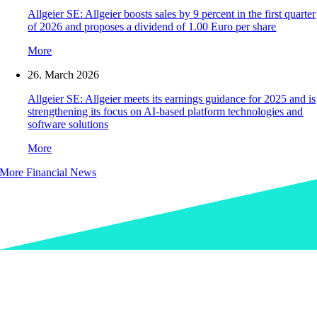
Allgeier SE: Allgeier boosts sales by 9 percent in the first quarter
of 2026 and proposes a dividend of 1.00 Euro per share
More
26. March 2026
Allgeier SE: Allgeier meets its earnings guidance for 2025 and is
strengthening its focus on AI-based platform technologies and
software solutions
More
More Financial News