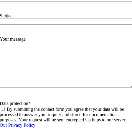
Subject
Your message
Data protection
*
By submitting the contact form you agree that your data will be
processed to answer your inquiry and stored for documentation
purposes. Your request will be sent encrypted via https to our server.
Our Privacy Policy