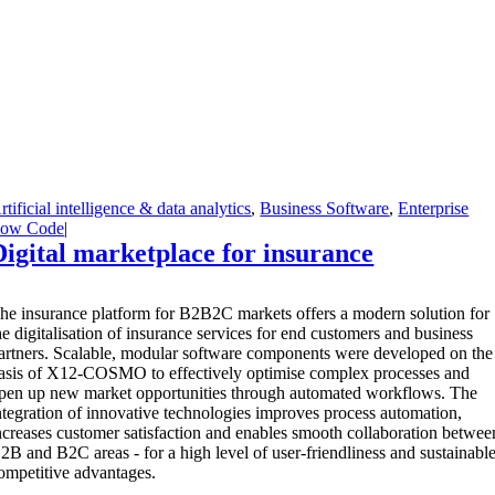
rtificial intelligence & data analytics
,
Business Software
,
Enterprise
ow Code
|
Digital marketplace for insurance
T
he insurance platform for B2B2C markets offers a modern solution for
he digitalisation of insurance services for end customers and business
artners. Scalable, modular software components were developed on the
asis of X12-COSMO to effectively optimise complex processes and
pen up new market opportunities through automated workflows. The
ntegration of innovative technologies improves process automation,
ncreases customer satisfaction and enables smooth collaboration betwee
2B and B2C areas - for a high level of user-friendliness and sustainabl
ompetitive advantages.