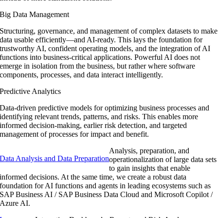
Big Data Management
Structuring, governance, and management of complex datasets to make
data usable efficiently—and AI-ready. This lays the foundation for
trustworthy AI, confident operating models, and the integration of AI
functions into business-critical applications. Powerful AI does not
emerge in isolation from the business, but rather where software
components, processes, and data interact intelligently.
Predictive Analytics
Data-driven predictive models for optimizing business processes and
identifying relevant trends, patterns, and risks. This enables more
informed decision-making, earlier risk detection, and targeted
management of processes for impact and benefit.
Analysis, preparation, and
Data Analysis and Data Preparation
operationalization of large data sets
to gain insights that enable
informed decisions. At the same time, we create a robust data
foundation for AI functions and agents in leading ecosystems such as
SAP Business AI / SAP Business Data Cloud and Microsoft Copilot /
Azure AI.