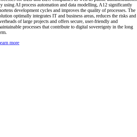
y using AI process automation and data modelling, A12 significantly
hortens development cycles and improves the quality of processes. The
olution optimally integrates IT and business areas, reduces the risks and
verheads of large projects and offers secure, user-friendly and
aintainable processes that contribute to digital sovereignty in the long
erm.
earn more