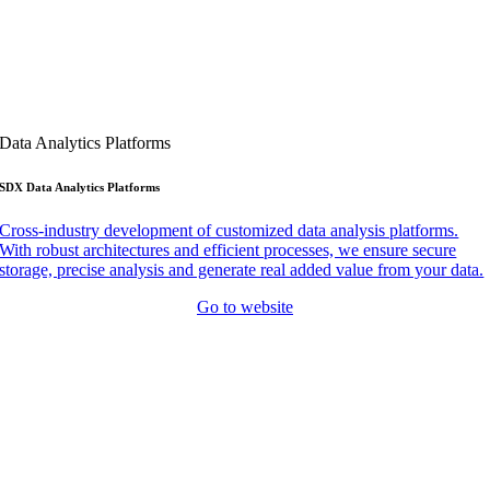
Data Analytics Platforms
SDX Data Analytics Platforms
Cross-industry development of customized data analysis platforms.
With robust architectures and efficient processes, we ensure secure
storage, precise analysis and generate real added value from your data.
Go to website