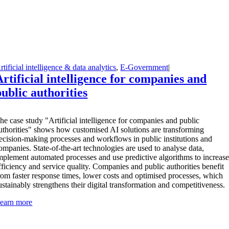
rtificial intelligence & data analytics
,
E-Government
|
Artificial intelligence for companies and
public authorities
T
he case study "Artificial intelligence for companies and public
uthorities" shows how customised AI solutions are transforming
ecision-making processes and workflows in public institutions and
ompanies. State-of-the-art technologies are used to analyse data,
mplement automated processes and use predictive algorithms to increas
fficiency and service quality. Companies and public authorities benefit
rom faster response times, lower costs and optimised processes, which
ustainably strengthens their digital transformation and competitiveness.
earn more