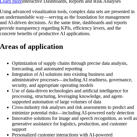
Learn more
Interactive Dashboards, Reports and Risk Analyses
Using advanced visualization tools, complex data sets are presented in
an understandable way—serving as the foundation for management
and AI-driven decisions. At the same time, dashboards and reports
provide transparency regarding KPIs, efficiency levers, and the
concrete benefits of productive AI applications.
Areas of application
Optimization of supply chains through precise data analysis,
forecasting, and automated reporting
Integration of AI solutions into existing business and
administrative processes—including AI readiness, governance,
security, and appropriate operating models
Use of data-driven technologies and artificial intelligence for
processing, structuring, leveraging knowledge, and agent-
supported automation of large volumes of data
Cross-industry risk analyses and risk assessments to predict and
minimize potential risks—including AI-powered early detection
Innovative solutions for image and speech recognition, as well a
generative assistance for logistics, production, and customer
support
Personalized customer interactions with AI-powered