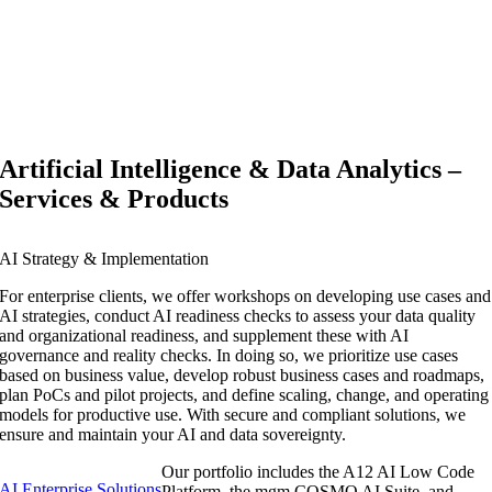
Artificial Intelligence & Data Analytics –
Services & Products
AI Strategy & Implementation
For enterprise clients, we offer workshops on developing use cases and
AI strategies, conduct AI readiness checks to assess your data quality
and organizational readiness, and supplement these with AI
governance and reality checks. In doing so, we prioritize use cases
based on business value, develop robust business cases and roadmaps,
plan PoCs and pilot projects, and define scaling, change, and operating
models for productive use. With secure and compliant solutions, we
ensure and maintain your AI and data sovereignty.
Our portfolio includes the A12 AI Low Code
AI Enterprise Solutions
Platform, the mgm COSMO AI Suite, and