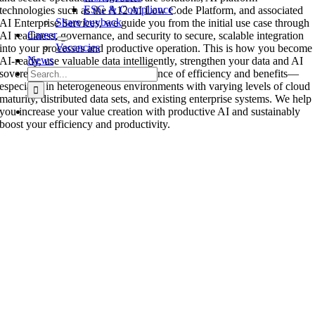
ESG & Compliance
technologies such as the A12 AI Low Code Platform, and associated
Share buyback
AI Enterprise Services, we guide you from the initial use case through
Career
AI readiness, governance, and security to secure, scalable integration
Vacancies
into your processes and productive operation. This is how you become
News
AI-ready, use valuable data intelligently, strengthen your data and AI
Search
sovereignty, and create robust evidence of efficiency and benefits—
for:
especially in heterogeneous environments with varying levels of cloud
maturity, distributed data sets, and existing enterprise systems. We help
you increase your value creation with productive AI and sustainably
boost your efficiency and productivity.