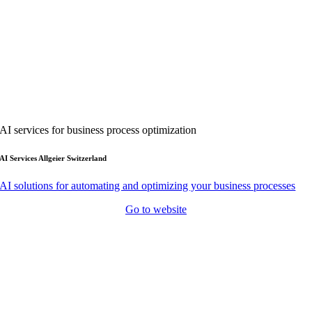
AI services for business process optimization
AI Services Allgeier Switzerland
AI solutions for automating and optimizing your business processes
Go to website