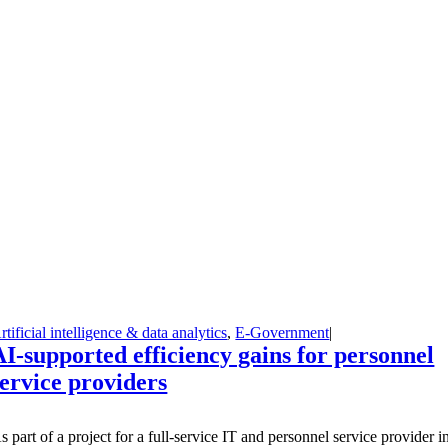
rtificial intelligence & data analytics
,
E-Government
|
AI-supported efficiency gains for personnel
service providers
A
s part of a project for a full-service IT and personnel service provider i