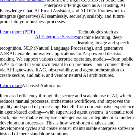
enterprise offerings such as AI Hosting, AI
Knowledge Chat, AI Email Assistant, and AI DEV Framework to
integrate (generative) AI seamlessly, securely, scalably, and future-
proof into your business processes.
Learn more (PDF)
Technologies such as
AI Enterprise Services
machine learning, deep
learning, image and speech
recognition, NLP (Natural Language Processing), and generative
AI/RAG enable innovative applications for AI-powered decision-
making. We support various enterprise operating models—from public
APIs to cloud in your own tenant to on-premises—and connect them
via API gateways, RAG, observability, and agent orchestration to
create secure, auditable, and vendor-neutral AI architectures.
Learn more
AI-based Automation
Increased efficiency through the secure and scalable use of AI, which
reduces manual processes, orchestrates workflows, and improves the
quality and speed of processing. Benefit from our extensive experience
in agent-based coding—with supervised agent systems, a versatile tool
stack, and verifiable enterprise code generation, integrated into modern
development processes. This is how we shorten analysis and
development cycles and create robust, maintainable enterprise software
instead of mere standalone solutions.