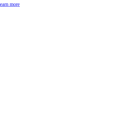
earn more