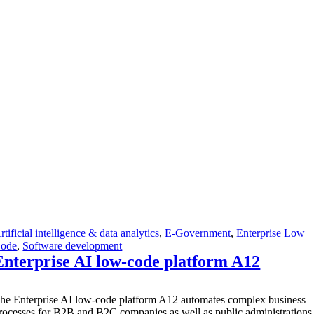
rtificial intelligence & data analytics
,
E-Government
,
Enterprise Low
ode
,
Software development
|
Enterprise AI low-code platform A12
T
he Enterprise AI low-code platform A12 automates complex business
rocesses for B2B and B2C companies as well as public administrations