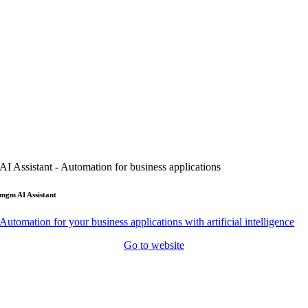
AI Assistant - Automation for business applications
mgm AI Assistant
Automation for your business applications with artificial intelligence
Go to website