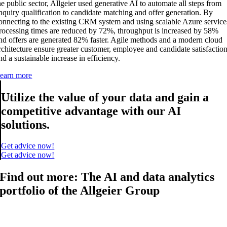
he public sector, Allgeier used generative AI to automate all steps from
nquiry qualification to candidate matching and offer generation. By
onnecting to the existing CRM system and using scalable Azure service
rocessing times are reduced by 72%, throughput is increased by 58%
nd offers are generated 82% faster. Agile methods and a modern cloud
rchitecture ensure greater customer, employee and candidate satisfactio
nd a sustainable increase in efficiency.
earn more
Utilize the value of your data and gain a
competitive advantage with our AI
solutions.
Get advice now!
Get advice now!
Find out more: The AI and data analytics
portfolio of the Allgeier Group