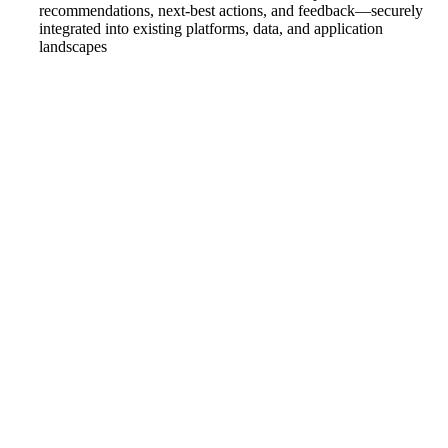
recommendations, next-best actions, and feedback—securely
integrated into existing platforms, data, and application
landscapes