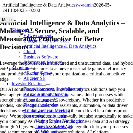
Skip
Artificial Intelligence & Data Analytics
sw-admin
2026-05-
to
29T18:40:35+02:00
content
Menü
Artificial Intelligence & Data Analytics –
Making AI Secure, Scalable, and
Solutions
E-Government
Measurably Productive for Better
Enterprise AI Low Code
Decisions
Artificial Intelligence & Data Analytics
Cloud
Business Software
Information Security
Leverage the power of AI, structured and unstructured data, and hybrid
About us
enterprise AI architectures to achieve measurable gains in efficiency
Allgeier Group
and productivity—and give your organization a critical competitive
Allgeier SE
edge
Investor Relations
Financial reports & publications
Our AI solutions, AI services, and data analytics solutions help you
Adhoc Announcements
leverage your data profitably for your value-added processes while
Financial analyses
strengthening your data and AI sovereignty. Whether it’s predictive
Financial calendar
models, knowledge and service assistants, automation, or data-driven
Annual General Meeting
decisions—we take your processes to the next level in a future-proof
Corporate Governance
way. We support you not only technically but also strategically to make
Voting Rights Notifications
your company AI-ready: from developing a clear data and AI strategy
Directors‘ Dealings
through AI governance to scalable AI integration into your processes
Management
and secure operation. With software solutions, AI platform