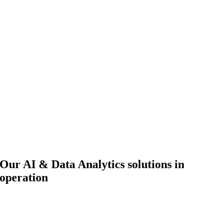
Our AI & Data Analytics solutions in
operation