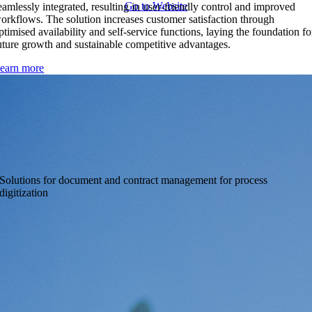
Go to Website
eamlessly integrated, resulting in user-friendly control and improved
orkflows. The solution increases customer satisfaction through
ptimised availability and self-service functions, laying the foundation fo
uture growth and sustainable competitive advantages.
earn more
Metasonic
Solutions for document and contract management for process
digitization
Highly flexible workflow engine for document and contract
management that helps you digitize your processes and make them
more efficient
Go to Website