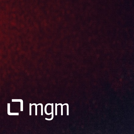
Go to Website
mgm technology partners SAP ERP, SAP Consulting, S/4HANA Transformation
SAP ERP solutions for process optimization, SAP consulting, SAP
S/4HANA transformation and SAP Commerce Cloud
Go to Website