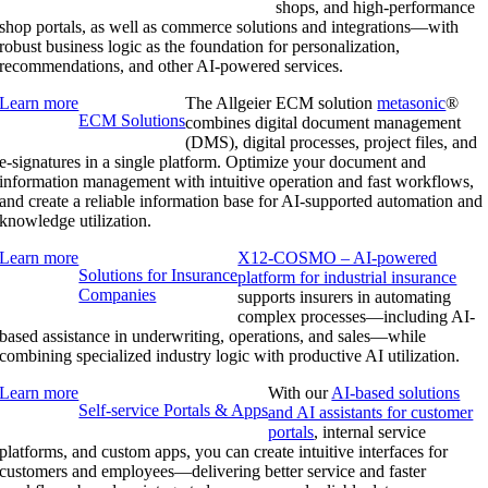
shops, and high-performance
shop portals, as well as commerce solutions and integrations—with
robust business logic as the foundation for personalization,
recommendations, and other AI-powered services.
Learn more
The Allgeier ECM solution
metasonic
®
ECM Solutions
combines digital document management
(DMS), digital processes, project files, and
e-signatures in a single platform. Optimize your document and
information management with intuitive operation and fast workflows,
and create a reliable information base for AI-supported automation and
knowledge utilization.
Learn more
X12-COSMO – AI-powered
Solutions for Insurance
platform for industrial insurance
Companies
supports insurers in automating
complex processes—including AI-
based assistance in underwriting, operations, and sales—while
combining specialized industry logic with productive AI utilization.
Learn more
With our
AI-based solutions
Self-service Portals & Apps
and AI assistants for customer
portals
, internal service
platforms, and custom apps, you can create intuitive interfaces for
customers and employees—delivering better service and faster