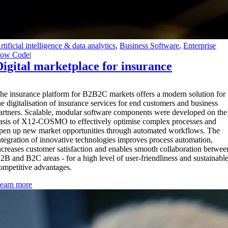
rtificial intelligence & data analytics
,
Business Software
,
Enterprise
ow Code
|
Digital marketplace for insurance
T
he insurance platform for B2B2C markets offers a modern solution for
he digitalisation of insurance services for end customers and business
artners. Scalable, modular software components were developed on the
asis of X12-COSMO to effectively optimise complex processes and
pen up new market opportunities through automated workflows. The
ntegration of innovative technologies improves process automation,
ncreases customer satisfaction and enables smooth collaboration betwee
2B and B2C areas - for a high level of user-friendliness and sustainabl
ompetitive advantages.
earn more