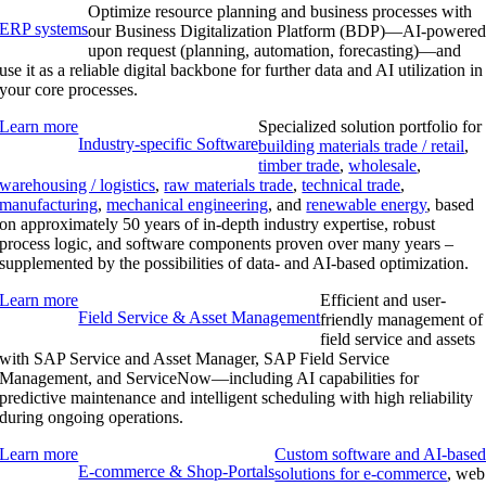
Optimize resource planning and business processes with
ERP systems
our Business Digitalization Platform (BDP)—AI-powere
upon request (planning, automation, forecasting)—and
use it as a reliable digital backbone for further data and AI utilization in
your core processes.
Learn more
Specialized solution portfolio for
Industry-specific Software
building materials trade / retail
,
timber trade
,
wholesale
,
warehousing / logistics
,
raw materials trade
,
technical trade
,
manufacturing
,
mechanical engineering
, and
renewable energy
, based
on approximately 50 years of in-depth industry expertise, robust
process logic, and software components proven over many years –
supplemented by the possibilities of data- and AI-based optimization.
Learn more
Efficient and user-
Field Service & Asset Management
friendly management of
field service and assets
with SAP Service and Asset Manager, SAP Field Service
Management, and ServiceNow—including AI capabilities for
predictive maintenance and intelligent scheduling with high reliability
during ongoing operations.
Learn more
Custom software and AI-base
E-commerce & Shop-Portals
solutions for e-commerce
, web