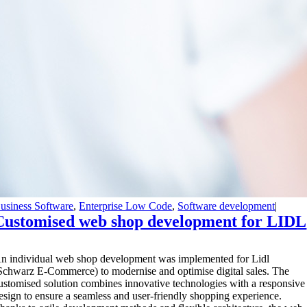
usiness Software
,
Enterprise Low Code
,
Software development
|
Customised web shop development for LIDL
A
n individual web shop development was implemented for Lidl
Schwarz E-Commerce) to modernise and optimise digital sales. The
ustomised solution combines innovative technologies with a responsive
esign to ensure a seamless and user-friendly shopping experience.