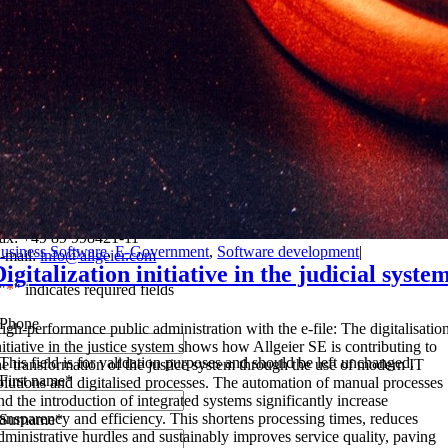
Do you have any questions about our group or our services? Write to
us!
f you have any questions, please contact us by e-mail or telephone. Or
imply use the contact form below.
llgeier SE
ontgelasstr. 14
1679 Munich
el.: +49 89 998421-0
ax: +49 89 998421-11
usiness Software
,
E-Government
,
Software development
|
-mail:
info@allgeier.com
Digitalization initiative in the judicial syste
"
*
" indicates required fields
Phone
H
igh-performance public administration with the e-file: The digitalisatio
nitiative in the justice system shows how Allgeier SE is contributing to
This field is for validation purposes and should be left unchanged.
he transformation of the justice system through the use of modern IT
First name
*
olutions and digitalised processes. The automation of manual processes
nd the introduction of integrated systems significantly increase
ransparency and efficiency. This shortens processing times, reduces
Surname
*
dministrative hurdles and sustainably improves service quality, paving