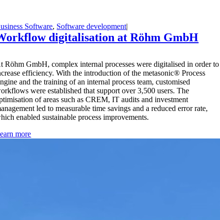
usiness Software
,
Software development
|
Workflow digitalisation at Röhm GmbH
A
t Röhm GmbH, complex internal processes were digitalised in order to
ncrease efficiency. With the introduction of the metasonic® Process
ngine and the training of an internal process team, customised
orkflows were established that support over 3,500 users. The
ptimisation of areas such as CREM, IT audits and investment
anagement led to measurable time savings and a reduced error rate,
hich enabled sustainable process improvements.
earn more
Optimize your business processes with the
perfect business software.
Get advice now!
Get advice now!
Find out more: Our comprehensive