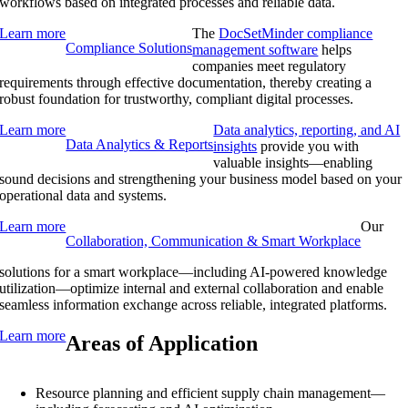
workflows based on integrated processes and reliable data.
Learn more
The
DocSetMinder compliance
Compliance Solutions
management software
helps
companies meet regulatory
requirements through effective documentation, thereby creating a
robust foundation for trustworthy, compliant digital processes.
Learn more
Data analytics, reporting, and AI
Data Analytics & Reports
insights
provide you with
valuable insights—enabling
sound decisions and strengthening your business model based on your
operational data and systems.
Learn more
Our
Collaboration, Communication & Smart Workplace
solutions for a smart workplace—including AI-powered knowledge
utilization—optimize internal and external collaboration and enable
seamless information exchange across reliable, integrated platforms.
Learn more
Areas of Application
Resource planning and efficient supply chain management—