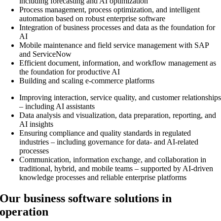
including forecasting and AI optimization
Process management, process optimization, and intelligent
automation based on robust enterprise software
Integration of business processes and data as the foundation for
AI
Mobile maintenance and field service management with SAP
and ServiceNow
Efficient document, information, and workflow management as
the foundation for productive AI
Building and scaling e-commerce platforms
Improving interaction, service quality, and customer relationship
– including AI assistants
Data analysis and visualization, data preparation, reporting, and
AI insights
Ensuring compliance and quality standards in regulated
industries – including governance for data- and AI-related
processes
Communication, information exchange, and collaboration in
traditional, hybrid, and mobile teams – supported by AI-driven
knowledge processes and reliable enterprise platforms
Our business software solutions in
operation