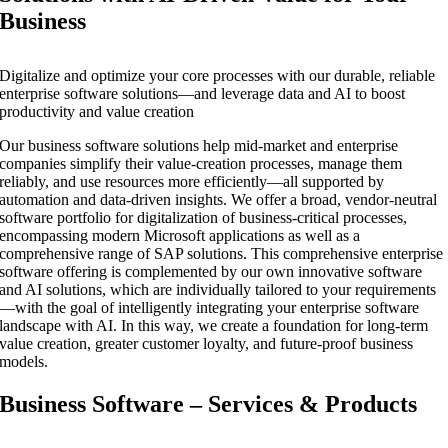
Business
Digitalize and optimize your core processes with our durable, reliable
enterprise software solutions—and leverage data and AI to boost
productivity and value creation
Our business software solutions help mid-market and enterprise
companies simplify their value-creation processes, manage them
reliably, and use resources more efficiently—all supported by
automation and data-driven insights. We offer a broad, vendor-neutral
software portfolio for digitalization of business-critical processes,
encompassing modern Microsoft applications as well as a
comprehensive range of SAP solutions. This comprehensive enterprise
software offering is complemented by our own innovative software
and AI solutions, which are individually tailored to your requirements
—with the goal of intelligently integrating your enterprise software
landscape with AI. In this way, we create a foundation for long-term
value creation, greater customer loyalty, and future-proof business
models.
Business Software – Services & Products