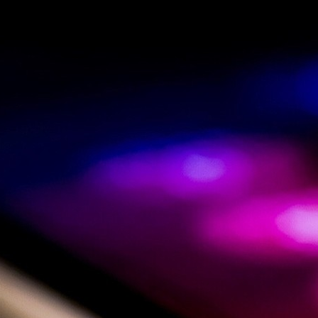
By submitting the contact form you agree that your data will
be processed to answer your inquiry and stored for
documentation purposes. Your request will be sent encrypted
via https to our server.
Our Privacy Policy
Go
to
Top