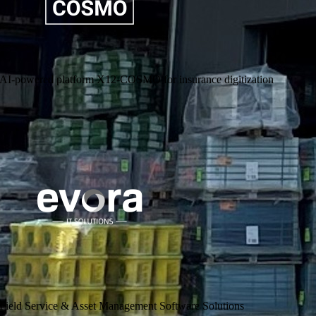
AI-powered platform X12-COSMO for insurance digitization
Evora IT Solutions Field Service & Asset Management Software
Solutions for asset-intensive industries in the areas of operations,
maintenance and customer & field service
Go to Website
Field Service & Asset Management Software Solutions