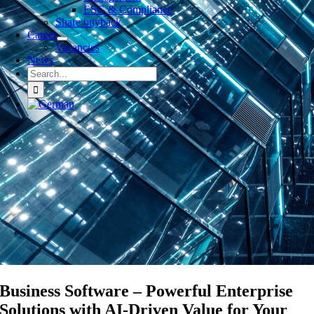
ESG & Compliance
Share buyback
Career
Vacancies
News
Search
for:
Business Software – Powerful Enterprise
Solutions with AI-Driven Value for Your