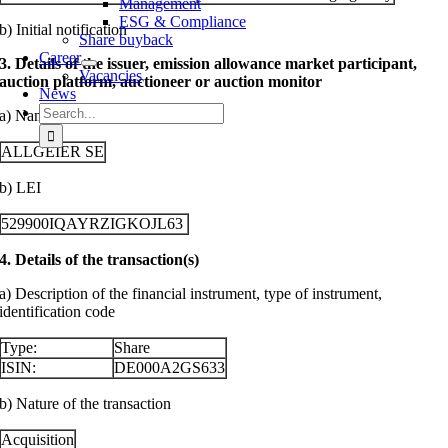
Management
ESG & Compliance
b) Initial notification
Share buyback
Career
3. Details of the issuer, emission allowance market participant,
Vacancies
auction platform, auctioneer or auction monitor
News
Search
a) Name
for:
ALLGEIER SE
b) LEI
529900IQAYRZIGKOJL63
4. Details of the transaction(s)
a) Description of the financial instrument, type of instrument,
identification code
Type:
Share
ISIN:
DE000A2GS633
b) Nature of the transaction
Acquisition