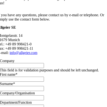
us!
f you have any questions, please contact us by e-mail or telephone. Or
imply use the contact form below.
llgeier SE
ontgelasstr. 14
1679 Munich
el.: +49 89 998421-0
ax: +49 89 998421-11
-mail:
info@allgeier.com
Company
This field is for validation purposes and should be left unchanged.
First name
*
Surname
*
Company/Organisation
Department/Function