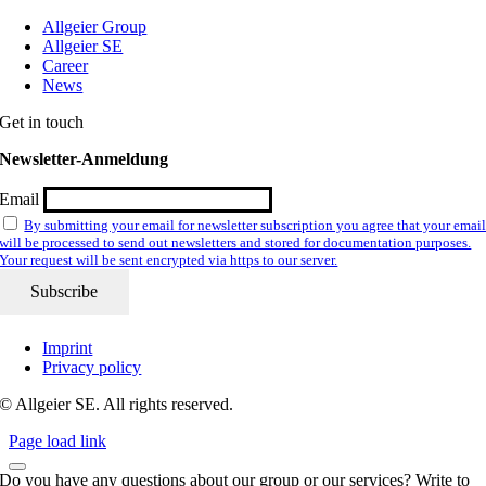
Allgeier Group
Allgeier SE
Career
News
Get in touch
Newsletter-Anmeldung
Email
By submitting your email for newsletter subscription you agree that your emai
will be processed to send out newsletters and stored for documentation purposes.
Your request will be sent encrypted via https to our server.
Imprint
Privacy policy
© Allgeier SE. All rights reserved.
Page load link
Do you have any questions about our group or our services? Write to