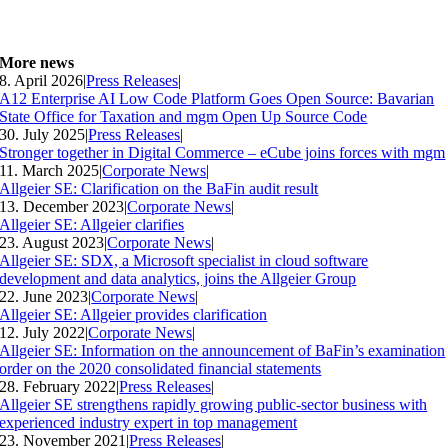
More news
8. April 2026
|
Press Releases
|
A12 Enterprise AI Low Code Platform Goes Open Source: Bavarian
State Office for Taxation and mgm Open Up Source Code
30. July 2025
|
Press Releases
|
Stronger together in Digital Commerce – eCube joins forces with mgm
11. March 2025
|
Corporate News
|
Allgeier SE: Clarification on the BaFin audit result
13. December 2023
|
Corporate News
|
Allgeier SE: Allgeier clarifies
23. August 2023
|
Corporate News
|
Allgeier SE: SDX, a Microsoft specialist in cloud software
development and data analytics, joins the Allgeier Group
22. June 2023
|
Corporate News
|
Allgeier SE: Allgeier provides clarification
12. July 2022
|
Corporate News
|
Allgeier SE: Information on the announcement of BaFin’s examination
order on the 2020 consolidated financial statements
28. February 2022
|
Press Releases
|
Allgeier SE strengthens rapidly growing public-sector business with
experienced industry expert in top management
23. November 2021
|
Press Releases
|