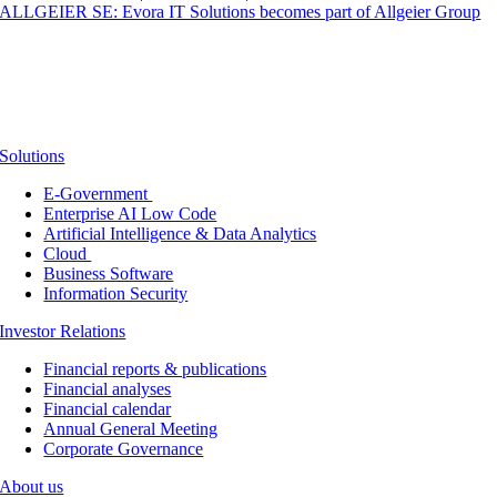
ALLGEIER SE: Evora IT Solutions becomes part of Allgeier Group
Solutions
E-Government
Enterprise AI Low Code
Artificial Intelligence & Data Analytics
Cloud
Business Software
Information Security
Investor Relations
Financial reports & publications
Financial analyses
Financial calendar
Annual General Meeting
Corporate Governance
About us