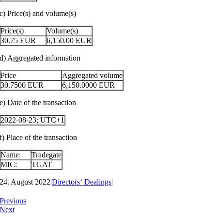
c) Price(s) and volume(s)
Price(s)
Volume(s)
30.75
EUR
6,150.00
EUR
d) Aggregated information
Price
Aggregated volume
30.7500
EUR
6,150.0000
EUR
e) Date of the transaction
2022-08-23; UTC+1
f) Place of the transaction
Name:
Tradegate
MIC:
TGAT
24. August 2022
|
Directors‘ Dealings
|
Previous
Next