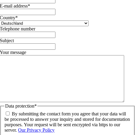
E-mail address
*
Country
*
Telephone number
Subject
Your message
Data protection
*
By submitting the contact form you agree that your data will
be processed to answer your inquiry and stored for documentation
purposes. Your request will be sent encrypted via https to our
server.
Our Privacy Policy