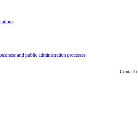
lutions
business and public administration processes
Contact 