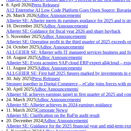
8. April 2026
|
Press Releases
|
A12 Enterprise AI Low Code Platform Goes Open Source: Bavaria
26. March 2026
|
Adhoc Announcements
|
Allgeier SE: Allgeier meets its earnings guidance for 2025 and is s
18. December 2025
|
Adhoc Announcements
|
Allgeier SE: Guidance for fiscal year 2026 and share buyback
5. November 2025
|
Adhoc Announcements
|
Allgeier SE: Operating profit in the third quarter of 2025 exceeds ope
24. October 2025
|
Adhoc Announcements
|
ALLGEIER SE: Allgeier sells IT managed services business and focuse
18. August 2025
|
Adhoc Announcements
|
Allgeier SE: Evora acquires SAP cloud ERP expert all4cloud – expan
11. August 2025
|
Adhoc Announcements
|
ALLGEIER SE: First half 2025 figures marked by investments in ex
30. July 2025
|
Press Releases
|
Stronger together in Digital Commerce – eCube joins forces with 
30. April 2025
|
Adhoc Announcements
|
Allgeier SE achieves earnings target in first quarter of 2025 and co
24. March 2025
|
Adhoc Announcements
|
Allgeier SE: Allgeier achieves its 2024 earnings guidance
11. March 2025
|
Corporate News
|
Allgeier SE: Clarification on the BaFin audit result
20. December 2024
|
Adhoc Announcements
|
Allgeier SE: Guidance for the 2025 financial year and mid-term exp