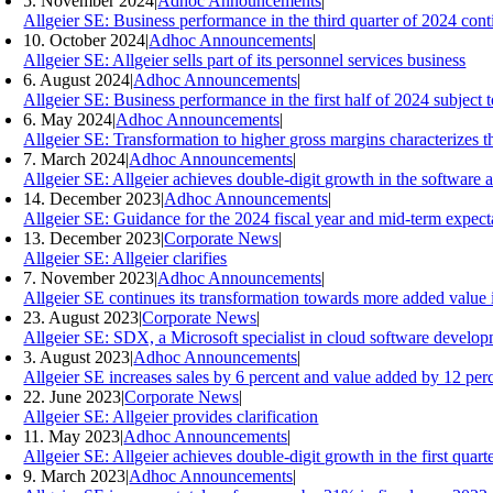
5. November 2024
|
Adhoc Announcements
|
Allgeier SE: Business performance in the third quarter of 2024 conti
10. October 2024
|
Adhoc Announcements
|
Allgeier SE: Allgeier sells part of its personnel services business
6. August 2024
|
Adhoc Announcements
|
Allgeier SE: Business performance in the first half of 2024 subjec
6. May 2024
|
Adhoc Announcements
|
Allgeier SE: Transformation to higher gross margins characterizes th
7. March 2024
|
Adhoc Announcements
|
Allgeier SE: Allgeier achieves double-digit growth in the software a
14. December 2023
|
Adhoc Announcements
|
Allgeier SE: Guidance for the 2024 fiscal year and mid-term expect
13. December 2023
|
Corporate News
|
Allgeier SE: Allgeier clarifies
7. November 2023
|
Adhoc Announcements
|
Allgeier SE continues its transformation towards more added value i
23. August 2023
|
Corporate News
|
Allgeier SE: SDX, a Microsoft specialist in cloud software developm
3. August 2023
|
Adhoc Announcements
|
Allgeier SE increases sales by 6 percent and value added by 12 perce
22. June 2023
|
Corporate News
|
Allgeier SE: Allgeier provides clarification
11. May 2023
|
Adhoc Announcements
|
Allgeier SE: Allgeier achieves double-digit growth in the first quart
9. March 2023
|
Adhoc Announcements
|