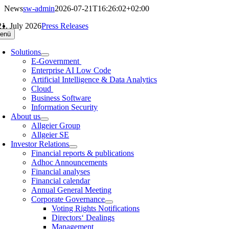
Skip
News
sw-admin
2026-07-21T16:26:02+02:00
to
21. July 2026
Press Releases
content
enü
Solutions
E-Government
Enterprise AI Low Code
Artificial Intelligence & Data Analytics
Cloud
Business Software
Information Security
About us
Allgeier Group
Allgeier SE
Investor Relations
Financial reports & publications
Adhoc Announcements
Financial analyses
Financial calendar
Annual General Meeting
Corporate Governance
Voting Rights Notifications
Directors‘ Dealings
Management