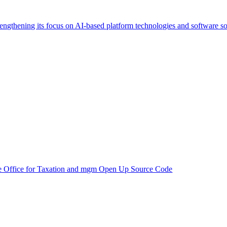
trengthening its focus on AI-based platform technologies and software so
e Office for Taxation and mgm Open Up Source Code