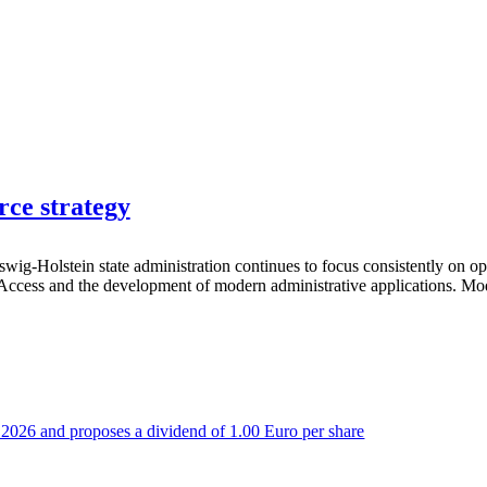
rce strategy
wig-Holstein state administration continues to focus consistently on 
t Access and the development of modern administrative applications. Mode
 of 2026 and proposes a dividend of 1.00 Euro per share