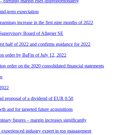
– earnings margin rises disproportionately
id-term expectation
arnings increase in the first nine months of 2022
upervisory Board of Allgeier SE
irst half of 2022 and confirms guidance for 2022
tion order by BaFin of July 12, 2022
on order on the 2020 consolidated financial statements
os
 2022
and proposal of a dividend of EUR 0.50
th and for targeted future acquisitions
minary figures – margin increases significantly
h experienced industry expert in top management