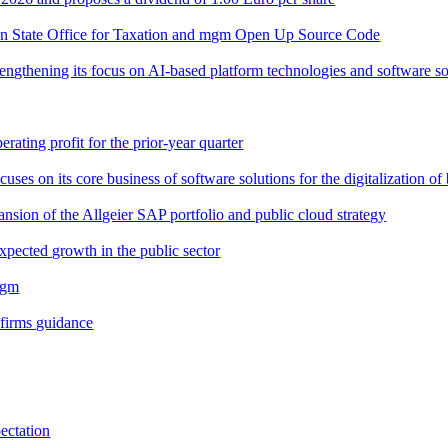
n State Office for Taxation and mgm Open Up Source Code
trengthening its focus on AI-based platform technologies and software so
rating profit for the prior-year quarter
s on its core business of software solutions for the digitalization of 
sion of the Allgeier SAP portfolio and public cloud strategy
pected growth in the public sector
mgm
nfirms guidance
ectation