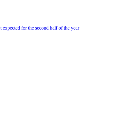
 expected for the second half of the year