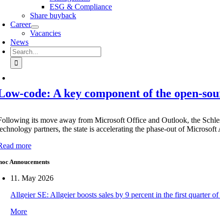
ESG & Compliance
Share buyback
Career
Vacancies
News
Search
for:
Low-code: A key component of the open-sou
Following its move away from Microsoft Office and Outlook, the Schles
technology partners, the state is accelerating the phase-out of Microsof
Read more
hoc Annoucements
11. May 2026
Allgeier SE: Allgeier boosts sales by 9 percent in the first quarter
More