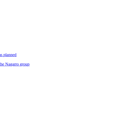
as planned
 the Nagarro group