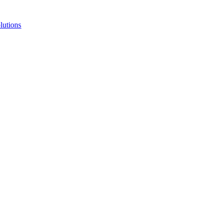
lutions