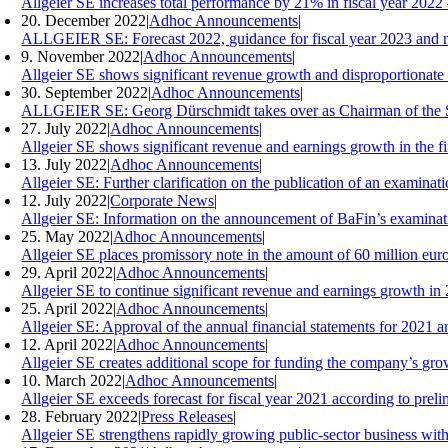
Allgeier SE increases total performance by 21% in fiscal year 2022 
20. December 2022
|
Adhoc Announcements
|
ALLGEIER SE: Forecast 2022, guidance for fiscal year 2023 and m
9. November 2022
|
Adhoc Announcements
|
Allgeier SE shows significant revenue growth and disproportionate e
30. September 2022
|
Adhoc Announcements
|
ALLGEIER SE: Georg Dürschmidt takes over as Chairman of the S
27. July 2022
|
Adhoc Announcements
|
Allgeier SE shows significant revenue and earnings growth in the f
13. July 2022
|
Adhoc Announcements
|
Allgeier SE: Further clarification on the publication of an examina
12. July 2022
|
Corporate News
|
Allgeier SE: Information on the announcement of BaFin’s examinati
25. May 2022
|
Adhoc Announcements
|
Allgeier SE places promissory note in the amount of 60 million eur
29. April 2022
|
Adhoc Announcements
|
Allgeier SE to continue significant revenue and earnings growth in
25. April 2022
|
Adhoc Announcements
|
Allgeier SE: Approval of the annual financial statements for 2021 
12. April 2022
|
Adhoc Announcements
|
Allgeier SE creates additional scope for funding the company’s grow
10. March 2022
|
Adhoc Announcements
|
Allgeier SE exceeds forecast for fiscal year 2021 according to preli
28. February 2022
|
Press Releases
|
Allgeier SE strengthens rapidly growing public-sector business wit