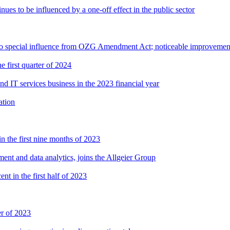
nues to be influenced by a one-off effect in the public sector
t to special influence from OZG Amendment Act; noticeable improvement
e first quarter of 2024
nd IT services business in the 2023 financial year
ation
n the first nine months of 2023
ent and data analytics, joins the Allgeier Group
nt in the first half of 2023
er of 2023