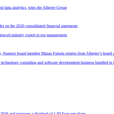
d data analytics, joins the Allgeier Group
er on the 2020 consolidated financial statements
rienced industry expert in top management
, Nagarro board member Manas Fuloria resigns from Allgeier’s board 
al technology consulting and software development business bundled in
 of 2026 and proposes a dividend of 1.00 Euro per share