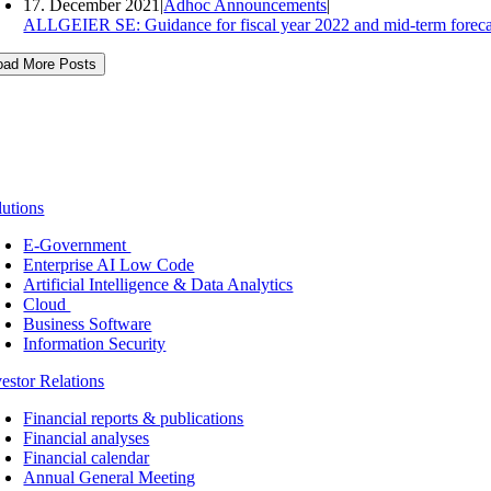
17. December 2021
|
Adhoc Announcements
|
ALLGEIER SE: Guidance for fiscal year 2022 and mid-term foreca
oad More Posts
lutions
E-Government
Enterprise AI Low Code
Artificial Intelligence & Data Analytics
Cloud
Business Software
Information Security
vestor Relations
Financial reports & publications
Financial analyses
Financial calendar
Annual General Meeting