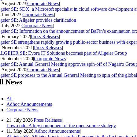
. August 2023
|
Corporate News
|
lgeier SE: SDX, a Microsoft specialist in cloud software development an
. June 2023
|
Corporate News
|
geier SE: Allgeier provides clarification
. July 2022
|
Corporate News
|
lgeier SE: Information on the announcement of BaFin’s examination ord
. February 2022
|
Press Releases
|
lgeier SE strengthens rapidly growing public-sector business with expe
. November 2021
|
Press Releases
|
LGEIER SE: Evora IT Solutions becomes part of Allgeier Group
. September 2020
|
Corporate News
|
lgeier SE: Annual General Meeting approves spin-off of Nagarro Group
. August 2020
|
Corporate News
|
lgeier SE proposes to the Annual General Meeting to spin off the glob
ll News
All
Adhoc Announcements
Corporate News
21. July 2026
|
Press Releases
|
Low-code: A key component of the open-source strategy
11. May 2026
|
Adhoc Announcements
|
Allgeier SE: Allgeier boosts sales by 9 percent in the first quarter