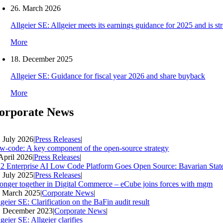
26. March 2026
Allgeier SE: Allgeier meets its earnings guidance for 2025 and is s
More
18. December 2025
Allgeier SE: Guidance for fiscal year 2026 and share buyback
More
orporate News
. July 2026
|
Press Releases
|
w-code: A key component of the open-source strategy
 April 2026
|
Press Releases
|
2 Enterprise AI Low Code Platform Goes Open Source: Bavarian Stat
. July 2025
|
Press Releases
|
ronger together in Digital Commerce – eCube joins forces with mgm
. March 2025
|
Corporate News
|
geier SE: Clarification on the BaFin audit result
. December 2023
|
Corporate News
|
geier SE: Allgeier clarifies