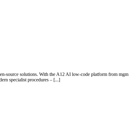
open-source solutions. With the A12 AI low-code platform from mgm
rn specialist procedures – [...]